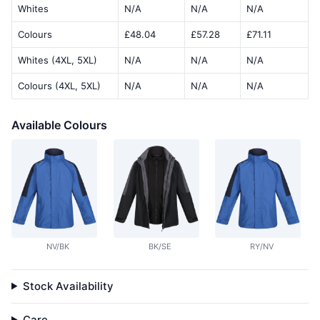
Whites
N/A
N/A
N/A
Colours
£48.04
£57.28
£71.11
Whites (4XL, 5XL)
N/A
N/A
N/A
Colours (4XL, 5XL)
N/A
N/A
N/A
Available Colours
NV/BK
BK/SE
RY/NV
Stock Availability
Care