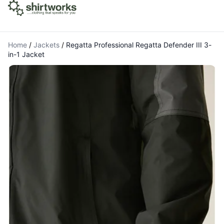
Home
/
Jackets
/
Regatta Professional Regatta Defender III 3-
in-1 Jacket