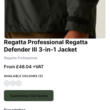
Regatta Professional Regatta
Defender III 3-in-1 Jacket
Regatta Professional
From £48.04 +VAT
AVAILABLE COLOURS (3)
Customise / Get Quote