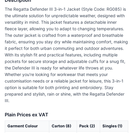
Description
The Regatta Defender III 3-in-1 Jacket (Style Code: RG085) is
the ultimate solution for unpredictable weather, designed with
versatility in mind. This jacket features a detachable inner
fleece layer, allowing you to adapt to changing temperatures.
The outer jacket is crafted from a waterproof and breathable
fabric, ensuring you stay dry while maintaining comfort, making
it perfect for both urban commuting and outdoor adventures.
With its stylish fit and practical features, including multiple
pockets for secure storage and adjustable cuffs for a snug fit,
the Defender III is ready for whatever life throws at you.
Whether you're looking for workwear that meets your
customisation needs or a reliable jacket for leisure, this 3-in-1
option is suitable for both printing and embroidery. Stay
prepared and stylish, rain or shine, with the Regatta Defender
III.
Plain Prices ex VAT
Garment Colour
Carton (8)
Pack (2)
Singles (1)