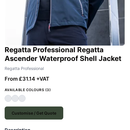
Regatta Professional Regatta
Ascender Waterproof Shell Jacket
Regatta Professional
From £31.14 +VAT
AVAILABLE COLOURS (3)
Customise / Get Quote