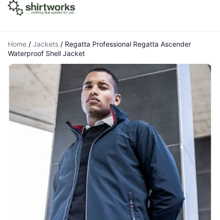
Home
/
Jackets
/
Regatta Professional Regatta Ascender
Waterproof Shell Jacket