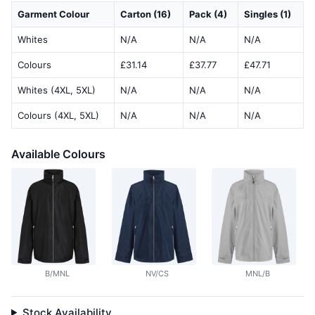
Garment Colour
Carton (16)
Pack (4)
Singles (1)
Whites
N/A
N/A
N/A
Colours
£31.14
£37.77
£47.71
Whites (4XL, 5XL)
N/A
N/A
N/A
Colours (4XL, 5XL)
N/A
N/A
N/A
Available Colours
B/MNL
NV/CS
MNL/B
Stock Availability