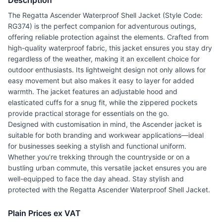
Description
The Regatta Ascender Waterproof Shell Jacket (Style Code:
RG374) is the perfect companion for adventurous outings,
offering reliable protection against the elements. Crafted from
high-quality waterproof fabric, this jacket ensures you stay dry
regardless of the weather, making it an excellent choice for
outdoor enthusiasts. Its lightweight design not only allows for
easy movement but also makes it easy to layer for added
warmth. The jacket features an adjustable hood and
elasticated cuffs for a snug fit, while the zippered pockets
provide practical storage for essentials on the go.
Designed with customisation in mind, the Ascender jacket is
suitable for both branding and workwear applications—ideal
for businesses seeking a stylish and functional uniform.
Whether you’re trekking through the countryside or on a
bustling urban commute, this versatile jacket ensures you are
well-equipped to face the day ahead. Stay stylish and
protected with the Regatta Ascender Waterproof Shell Jacket.
Plain Prices ex VAT