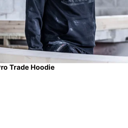
Pro Trade Hoodie