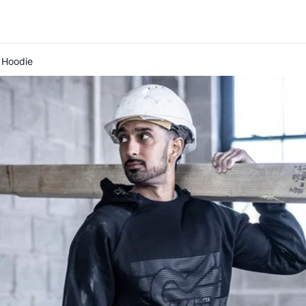
 Hoodie