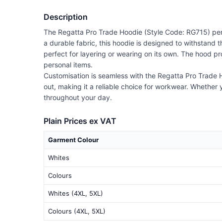
Description
The Regatta Pro Trade Hoodie (Style Code: RG715) perfe
a durable fabric, this hoodie is designed to withstand t
perfect for layering or wearing on its own. The hood p
personal items.
Customisation is seamless with the Regatta Pro Trade H
out, making it a reliable choice for workwear. Whether y
throughout your day.
Plain Prices ex VAT
Garment Colour
Whites
Colours
Whites (4XL, 5XL)
Colours (4XL, 5XL)