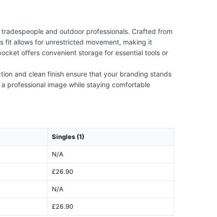
r tradespeople and outdoor professionals. Crafted from
s fit allows for unrestricted movement, making it
cket offers convenient storage for essential tools or
tion and clean finish ensure that your branding stands
ng a professional image while staying comfortable
Singles (1)
N/A
£26.90
N/A
£26.90