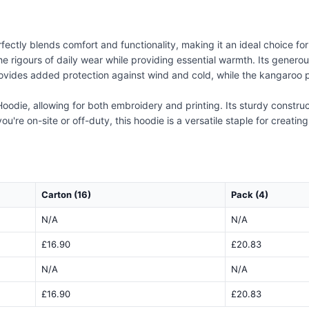
ctly blends comfort and functionality, making it an ideal choice fo
he rigours of daily wear while providing essential warmth. Its generou
rovides added protection against wind and cold, while the kangaroo po
oodie, allowing for both embroidery and printing. Its sturdy construc
ou're on-site or off-duty, this hoodie is a versatile staple for creati
Carton (16)
Pack (4)
N/A
N/A
£16.90
£20.83
N/A
N/A
£16.90
£20.83