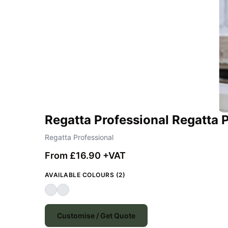
Regatta Professional Regatta 
Regatta Professional
From £16.90 +VAT
AVAILABLE COLOURS (2)
Customise / Get Quote