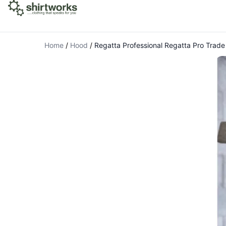
Home
/
Hood
/
Regatta Professional Regatta Pro Trade