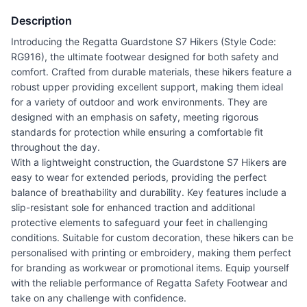
Description
Introducing the Regatta Guardstone S7 Hikers (Style Code:
RG916), the ultimate footwear designed for both safety and
comfort. Crafted from durable materials, these hikers feature a
robust upper providing excellent support, making them ideal
for a variety of outdoor and work environments. They are
designed with an emphasis on safety, meeting rigorous
standards for protection while ensuring a comfortable fit
throughout the day.
With a lightweight construction, the Guardstone S7 Hikers are
easy to wear for extended periods, providing the perfect
balance of breathability and durability. Key features include a
slip-resistant sole for enhanced traction and additional
protective elements to safeguard your feet in challenging
conditions. Suitable for custom decoration, these hikers can be
personalised with printing or embroidery, making them perfect
for branding as workwear or promotional items. Equip yourself
with the reliable performance of Regatta Safety Footwear and
take on any challenge with confidence.