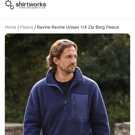
Home
/
Fleece
/
Ravine Ravine Unisex 1/4 Zip Borg Fleece