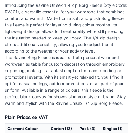
Introducing the Ravine Unisex 1/4 Zip Borg Fleece (Style Code:
RV301), a versatile essential for your wardrobe that combines
comfort and warmth. Made from a soft and plush Borg fleece,
this fleece is perfect for layering during colder months. Its
lightweight design allows for breathability while still providing
the insulation needed to keep you cosy. The 1/4 zip design
offers additional versatility, allowing you to adjust the fit
according to the weather or your activity level.
The Ravine Borg Fleece is ideal for both personal wear and
workwear, suitable for custom decoration through embroidery
or printing, making it a fantastic option for team branding or
promotional events. With its smart yet relaxed fit, you'll find it
apt for casual outings, outdoor adventures, or as part of your
uniform. Available in a range of colours, this fleece is the
perfect blank canvas for showcasing your style or brand. Stay
warm and stylish with the Ravine Unisex 1/4 Zip Borg Fleece.
Plain Prices ex VAT
Garment Colour
Carton (12)
Pack (3)
Singles (1)