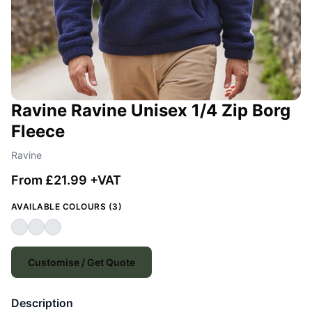
Ravine Ravine Unisex 1/4 Zip Borg
Fleece
Ravine
From £21.99 +VAT
AVAILABLE COLOURS (3)
Customise / Get Quote
Description