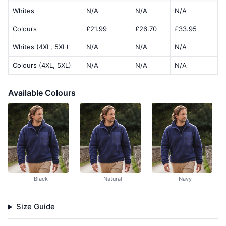
Whites
N/A
N/A
N/A
Colours
£21.99
£26.70
£33.95
Whites (4XL, 5XL)
N/A
N/A
N/A
Colours (4XL, 5XL)
N/A
N/A
N/A
Available Colours
Black
Natural
Navy
Size Guide