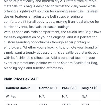
blend of practicality and modern style. Crafted from durable
materials, this bag is designed to withstand daily wear while
offering a lightweight solution for carrying essentials. Its sleek
design features an adjustable belt strap, ensuring a
comfortable fit for all body types, making it an ideal choice for
outdoor events, festivals, or casual outings.
With its spacious main compartment, the Studio Belt Bag allows
for easy organisation of your belongings, and it is perfect for
custom branding opportunities through either printing or
embroidery. Whether you’re looking to promote your brand or
simply want a trendy accessory, this versatile bag stands out
with its fashionable silhouette. Add a personal touch to your
event or promotional palette with the Quadra Studio Belt Bag,
blending style and function effortlessly.
Plain Prices ex VAT
Garment Colour
Carton (80)
Pack (20)
Singles (1)
Whites
N/A
N/A
N/A
Colours
£4.13
£5.50
£7.81