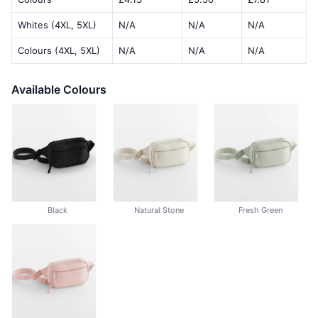
Whites (4XL, 5XL)
N/A
N/A
N/A
Colours (4XL, 5XL)
N/A
N/A
N/A
Available Colours
Black
Natural Stone
Fresh Green