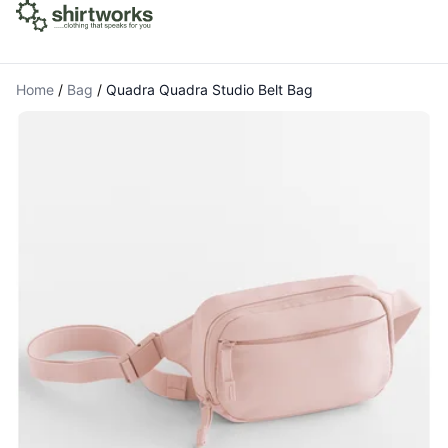
Home
/
Bag
/
Quadra Quadra Studio Belt Bag