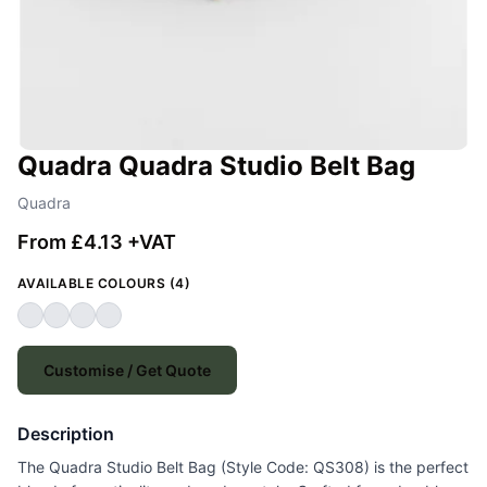
Quadra Quadra Studio Belt Bag
Quadra
From £4.13 +VAT
AVAILABLE COLOURS (4)
Customise / Get Quote
Description
The Quadra Studio Belt Bag (Style Code: QS308) is the perfect