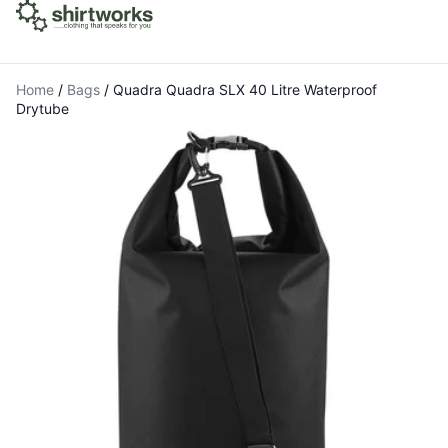
Home
/
Bags
/
Quadra Quadra SLX 40 Litre Waterproof
Drytube