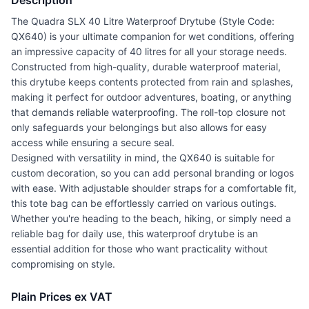
Description
The Quadra SLX 40 Litre Waterproof Drytube (Style Code:
QX640) is your ultimate companion for wet conditions, offering
an impressive capacity of 40 litres for all your storage needs.
Constructed from high-quality, durable waterproof material,
this drytube keeps contents protected from rain and splashes,
making it perfect for outdoor adventures, boating, or anything
that demands reliable waterproofing. The roll-top closure not
only safeguards your belongings but also allows for easy
access while ensuring a secure seal.
Designed with versatility in mind, the QX640 is suitable for
custom decoration, so you can add personal branding or logos
with ease. With adjustable shoulder straps for a comfortable fit,
this tote bag can be effortlessly carried on various outings.
Whether you're heading to the beach, hiking, or simply need a
reliable bag for daily use, this waterproof drytube is an
essential addition for those who want practicality without
compromising on style.
Plain Prices ex VAT