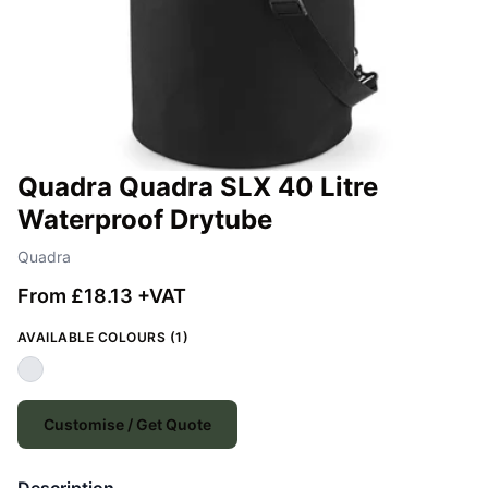
Quadra Quadra SLX 40 Litre
Waterproof Drytube
Quadra
From £18.13 +VAT
AVAILABLE COLOURS (1)
Customise / Get Quote