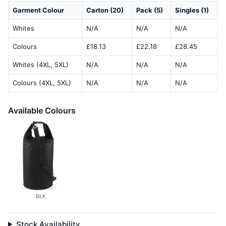
Garment Colour
Carton (20)
Pack (5)
Singles (1)
Whites
N/A
N/A
N/A
Colours
£18.13
£22.18
£28.45
Whites (4XL, 5XL)
N/A
N/A
N/A
Colours (4XL, 5XL)
N/A
N/A
N/A
Available Colours
BLK
Stock Availability