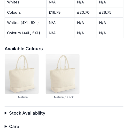
Whites
N/A
N/A
N/A
Colours
£16.79
£20.70
£26.75
Whites (4XL, 5XL)
N/A
N/A
N/A
Colours (4XL, 5XL)
N/A
N/A
N/A
Available Colours
Natural
Natural/Black
Stock Availability
Care