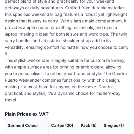
perfect blend of style and practicality for your weekend
getaways or daily adventures. Crafted from durable materials,
this spacious weekender bag features a robust yet lightweight
design that is easy to carry. With a large main compartment, it
provides ample space for clothing, essentials, and even a
laptop, making it ideal for both leisure and work trips. The twin
carry handles and adjustable shoulder strap add to its
versatility, ensuring comfort no matter how you choose to carry
it.
This stylish weekender is highly suitable for custom branding,
with ample surface area for printing or embroidery, allowing
you to personalise it to reflect your brand or style. The Quadra
Puerto Weekender combines functionality with chic design,
making it a must-have for anyone on the move. Durable,
practical, and stylish, it's a dynamic choice for modern-day
travel.
Plain Prices ex VAT
Garment Colour
Carton (20)
Pack (5)
Singles (1)