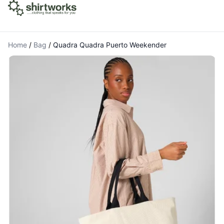
Home
/
Bag
/
Quadra Quadra Puerto Weekender