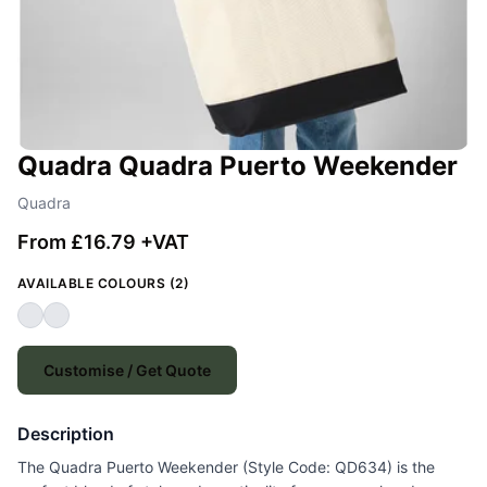
Quadra Quadra Puerto Weekender
Quadra
From £16.79 +VAT
AVAILABLE COLOURS (2)
Customise / Get Quote
Description
The Quadra Puerto Weekender (Style Code: QD634) is the