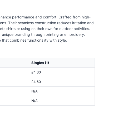
 enhance performance and comfort. Crafted from high-
ons. Their seamless construction reduces irritation and
s shirts or using on their own for outdoor activities.
r unique branding through printing or embroidery.
 that combines functionality with style.
Singles (1)
£4.60
£4.60
N/A
N/A