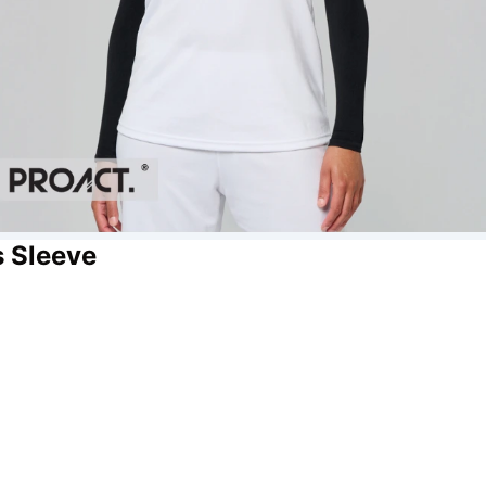
s Sleeve