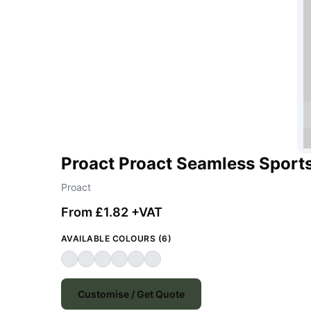
Proact Proact Seamless Sport
Proact
From £1.82 +VAT
AVAILABLE COLOURS (6)
Customise / Get Quote