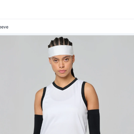
leeve