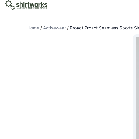
Home
/
Activewear
/
Proact Proact Seamless Sports S