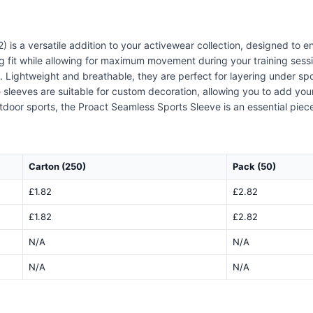
 is a versatile addition to your activewear collection, designed to
ug fit while allowing for maximum movement during your training sessi
Lightweight and breathable, they are perfect for layering under sport
 sleeves are suitable for custom decoration, allowing you to add you
tdoor sports, the Proact Seamless Sports Sleeve is an essential piece
Carton (250)
Pack (50)
£1.82
£2.82
£1.82
£2.82
N/A
N/A
N/A
N/A