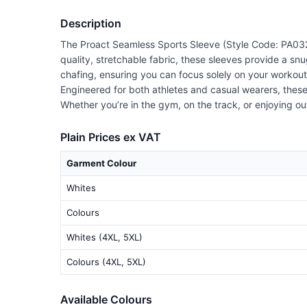
Description
The Proact Seamless Sports Sleeve (Style Code: PA032)
quality, stretchable fabric, these sleeves provide a sn
chafing, ensuring you can focus solely on your workout. 
Engineered for both athletes and casual wearers, these
Whether you’re in the gym, on the track, or enjoying ou
Plain Prices ex VAT
Garment Colour
Whites
Colours
Whites (4XL, 5XL)
Colours (4XL, 5XL)
Available Colours