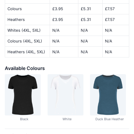
Colours
£3.95
£5.31
£7.57
Heathers
£3.95
£5.31
£7.57
Whites (4XL, 5XL)
N/A
N/A
N/A
Colours (4XL, 5XL)
N/A
N/A
N/A
Heathers (4XL, 5XL)
N/A
N/A
N/A
Available Colours
Black
White
Duck Blue Heather