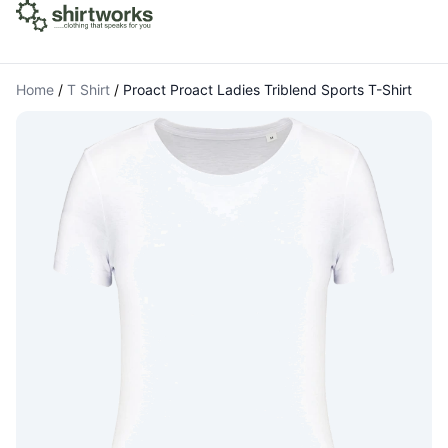
Home
/
T Shirt
/
Proact Proact Ladies Triblend Sports T-Shirt