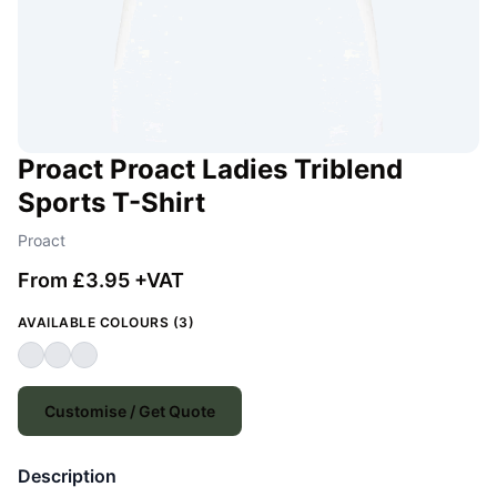
Proact Proact Ladies Triblend
Sports T-Shirt
Proact
From £3.95 +VAT
AVAILABLE COLOURS (3)
Customise / Get Quote
Description