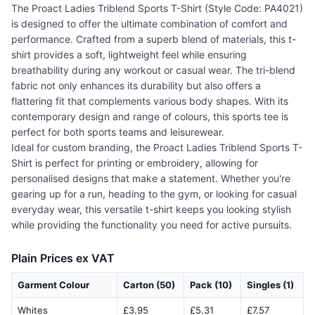
The Proact Ladies Triblend Sports T-Shirt (Style Code: PA4021)
is designed to offer the ultimate combination of comfort and
performance. Crafted from a superb blend of materials, this t-
shirt provides a soft, lightweight feel while ensuring
breathability during any workout or casual wear. The tri-blend
fabric not only enhances its durability but also offers a
flattering fit that complements various body shapes. With its
contemporary design and range of colours, this sports tee is
perfect for both sports teams and leisurewear.
Ideal for custom branding, the Proact Ladies Triblend Sports T-
Shirt is perfect for printing or embroidery, allowing for
personalised designs that make a statement. Whether you're
gearing up for a run, heading to the gym, or looking for casual
everyday wear, this versatile t-shirt keeps you looking stylish
while providing the functionality you need for active pursuits.
Plain Prices ex VAT
Garment Colour
Carton (50)
Pack (10)
Singles (1)
Whites
£3.95
£5.31
£7.57