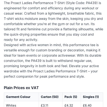
The Proact Ladies Performance T-Shirt (Style Code: PA439) is
engineered for comfort and efficiency during any workout or
casual wear. Crafted from a lightweight, breathable fabric, this
T-shirt wicks moisture away from the skin, keeping you dry and
comfortable whether you're at the gym or out for a run. Its
tailored fit and feminine cut provide a flattering silhouette, while
the quick-drying properties ensure that you stay cool and
ready for any activity.
Designed with active women in mind, this performance tee is
versatile enough for custom branding or decoration, making it
ideal for team events or corporate activewear. With its durable
construction, the PA439 is built to withstand regular use,
promising longevity in both look and feel. Elevate your active
wardrobe with the Proact Ladies Performance T-Shirt – your
perfect companion for peak performance and style.
Plain Prices ex VAT
Garment Colour
Carton (50)
Pack (5)
Singles (1)
Whites
£3.11
£4.32
£6.40