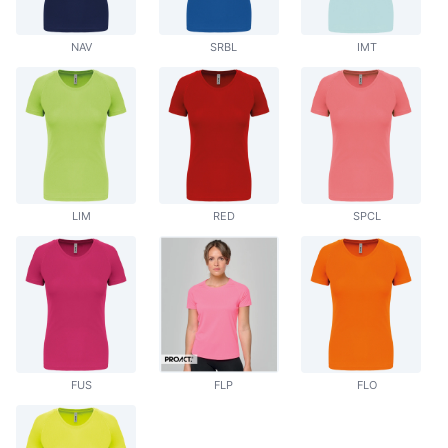
NAV
SRBL
IMT
LIM
RED
SPCL
FUS
FLP
FLO