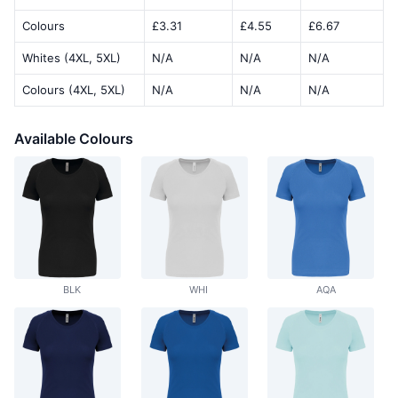
Colours
£3.31
£4.55
£6.67
Whites (4XL, 5XL)
N/A
N/A
N/A
Colours (4XL, 5XL)
N/A
N/A
N/A
Available Colours
BLK
WHI
AQA