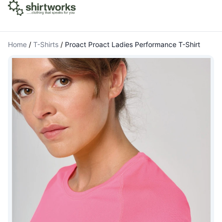
Home
/
T-Shirts
/
Proact Proact Ladies Performance T-Shirt