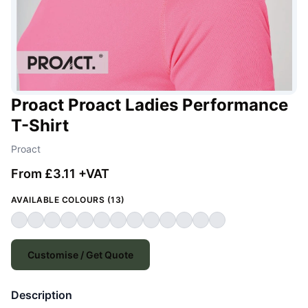
Proact Proact Ladies Performance
T-Shirt
Proact
From £3.11 +VAT
AVAILABLE COLOURS (13)
Customise / Get Quote
Description