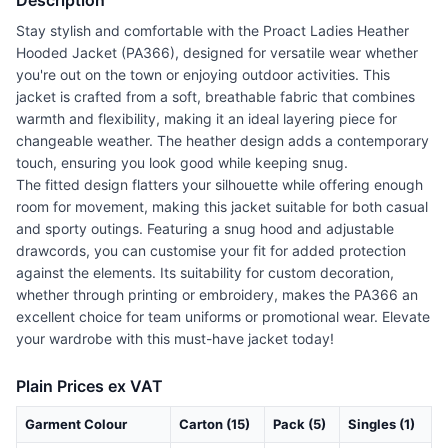
Description
Stay stylish and comfortable with the Proact Ladies Heather
Hooded Jacket (PA366), designed for versatile wear whether
you're out on the town or enjoying outdoor activities. This
jacket is crafted from a soft, breathable fabric that combines
warmth and flexibility, making it an ideal layering piece for
changeable weather. The heather design adds a contemporary
touch, ensuring you look good while keeping snug.
The fitted design flatters your silhouette while offering enough
room for movement, making this jacket suitable for both casual
and sporty outings. Featuring a snug hood and adjustable
drawcords, you can customise your fit for added protection
against the elements. Its suitability for custom decoration,
whether through printing or embroidery, makes the PA366 an
excellent choice for team uniforms or promotional wear. Elevate
your wardrobe with this must-have jacket today!
Plain Prices ex VAT
Garment Colour
Carton (15)
Pack (5)
Singles (1)