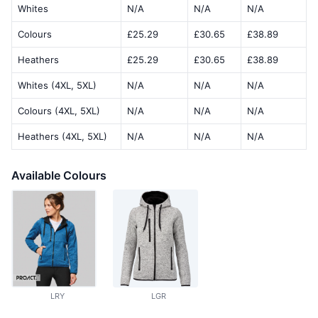
Whites
N/A
N/A
N/A
Colours
£25.29
£30.65
£38.89
Heathers
£25.29
£30.65
£38.89
Whites (4XL, 5XL)
N/A
N/A
N/A
Colours (4XL, 5XL)
N/A
N/A
N/A
Heathers (4XL, 5XL)
N/A
N/A
N/A
Available Colours
LRY
LGR