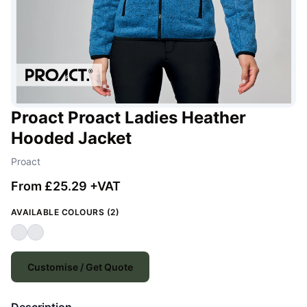
Proact Proact Ladies Heather
Hooded Jacket
Proact
From £25.29 +VAT
AVAILABLE COLOURS (2)
Customise / Get Quote