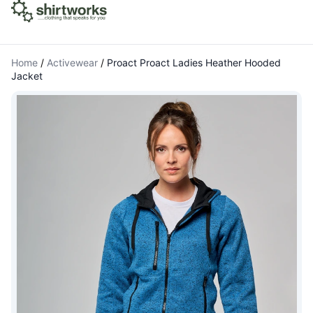
Home
/
Activewear
/
Proact Proact Ladies Heather Hooded
Jacket