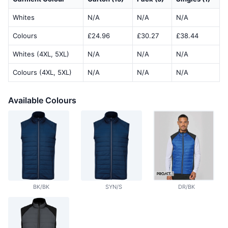
Whites
N/A
N/A
N/A
Colours
£24.96
£30.27
£38.44
Whites (4XL, 5XL)
N/A
N/A
N/A
Colours (4XL, 5XL)
N/A
N/A
N/A
Available Colours
BK/BK
SYN/S
DR/BK