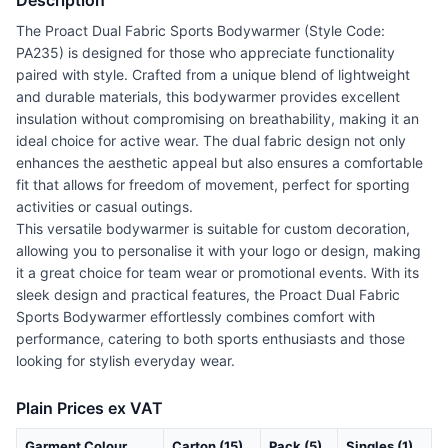
Description
The Proact Dual Fabric Sports Bodywarmer (Style Code:
PA235) is designed for those who appreciate functionality
paired with style. Crafted from a unique blend of lightweight
and durable materials, this bodywarmer provides excellent
insulation without compromising on breathability, making it an
ideal choice for active wear. The dual fabric design not only
enhances the aesthetic appeal but also ensures a comfortable
fit that allows for freedom of movement, perfect for sporting
activities or casual outings.
This versatile bodywarmer is suitable for custom decoration,
allowing you to personalise it with your logo or design, making
it a great choice for team wear or promotional events. With its
sleek design and practical features, the Proact Dual Fabric
Sports Bodywarmer effortlessly combines comfort with
performance, catering to both sports enthusiasts and those
looking for stylish everyday wear.
Plain Prices ex VAT
Garment Colour
Carton (15)
Pack (5)
Singles (1)