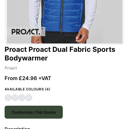
Proact Proact Dual Fabric Sports
Bodywarmer
Proact
From £24.96 +VAT
AVAILABLE COLOURS (4)
Customise / Get Quote