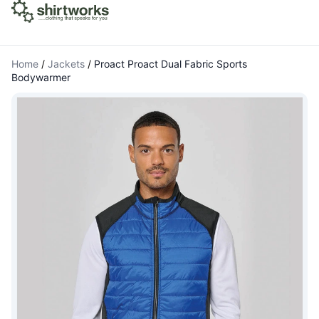
Home
/
Jackets
/
Proact Proact Dual Fabric Sports
Bodywarmer