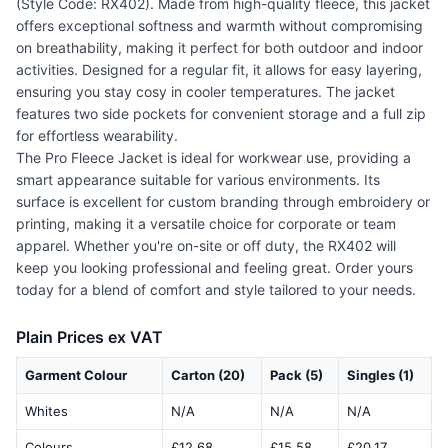
(Style Code: RX402). Made from high-quality fleece, this jacket
offers exceptional softness and warmth without compromising
on breathability, making it perfect for both outdoor and indoor
activities. Designed for a regular fit, it allows for easy layering,
ensuring you stay cosy in cooler temperatures. The jacket
features two side pockets for convenient storage and a full zip
for effortless wearability.
The Pro Fleece Jacket is ideal for workwear use, providing a
smart appearance suitable for various environments. Its
surface is excellent for custom branding through embroidery or
printing, making it a versatile choice for corporate or team
apparel. Whether you're on-site or off duty, the RX402 will
keep you looking professional and feeling great. Order yours
today for a blend of comfort and style tailored to your needs.
Plain Prices ex VAT
Garment Colour
Carton (20)
Pack (5)
Singles (1)
Whites
N/A
N/A
N/A
Colours
£12.68
£15.58
£20.17