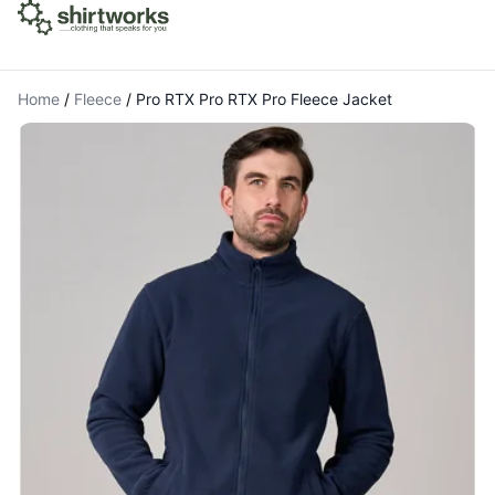
Home
/
Fleece
/
Pro RTX Pro RTX Pro Fleece Jacket