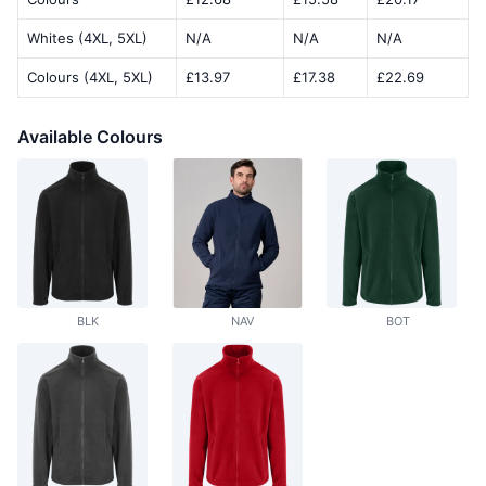
Whites (4XL, 5XL)
N/A
N/A
N/A
Colours (4XL, 5XL)
£13.97
£17.38
£22.69
Available Colours
BLK
NAV
BOT