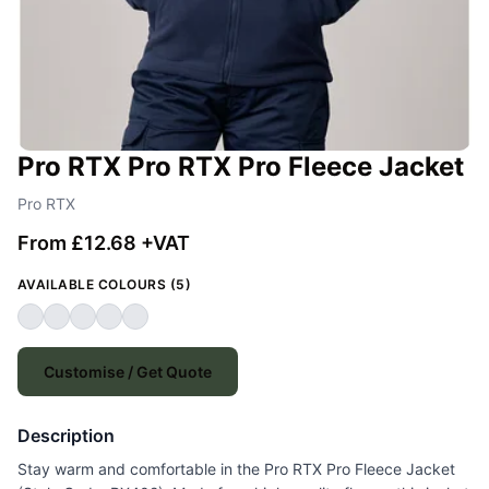
Pro RTX Pro RTX Pro Fleece Jacket
Pro RTX
From £12.68 +VAT
AVAILABLE COLOURS (5)
Customise / Get Quote
Description
Stay warm and comfortable in the Pro RTX Pro Fleece Jacket