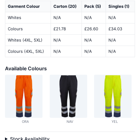
Garment Colour
Carton (20)
Pack (5)
Singles (1)
Whites
N/A
N/A
N/A
Colours
£21.78
£26.60
£34.03
Whites (4XL, 5XL)
N/A
N/A
N/A
Colours (4XL, 5XL)
N/A
N/A
N/A
Available Colours
ORA
NAV
YEL
Stock Availability