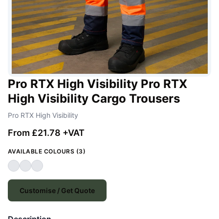
Pro RTX High Visibility Pro RTX
High Visibility Cargo Trousers
Pro RTX High Visibility
From £21.78 +VAT
AVAILABLE COLOURS (3)
Customise / Get Quote