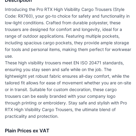
Description
Introducing the Pro RTX High Visibility Cargo Trousers (Style
Code: RX760), your go-to choice for safety and functionality in
low-light conditions. Crafted from durable polyester, these
trousers are designed for comfort and longevity, ideal for a
range of outdoor applications. Featuring multiple pockets,
including spacious cargo pockets, they provide ample storage
for tools and personal items, making them perfect for workwear
use.
These high visibility trousers meet EN ISO 20471 standards,
ensuring you stay seen and safe while on the job. The
lightweight yet robust fabric ensures all-day comfort, while the
tailored fit allows for ease of movement whether you are on-site
or in transit. Suitable for custom decoration, these cargo
trousers can be easily branded with your company logo
through printing or embroidery. Stay safe and stylish with Pro
RTX High Visibility Cargo Trousers, the ultimate blend of
practicality and protection.
Plain Prices ex VAT