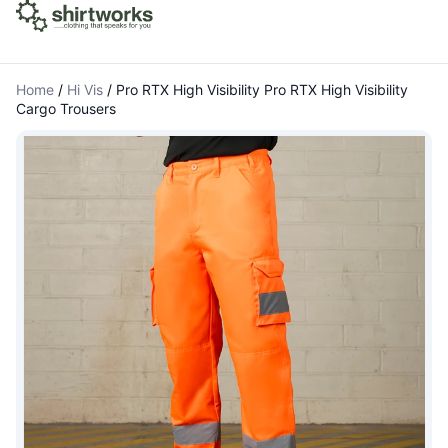
Home
/
Hi Vis
/
Pro RTX High Visibility Pro RTX High Visibility
Cargo Trousers