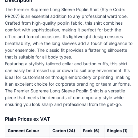
Description
The Premier Supreme Long Sleeve Poplin Shirt (Style Code:
PR207) is an essential addition to any professional wardrobe.
Crafted from high-quality poplin fabric, this shirt combines
comfort with sophistication, making it perfect for both the
office and formal occasions. Its lightweight design ensures
breathability, while the long sleeves add a touch of elegance to
your ensemble. The classic fit provides a flattering silhouette
that is suitable for all body types.
Featuring a stylishly tailored collar and button cuffs, this shirt
can easily be dressed up or down to suit any environment. It's
ideal for customisation through embroidery or printing, making
it an excellent choice for corporate branding or team uniforms.
The Premier Supreme Long Sleeve Poplin Shirt is a versatile
piece that meets the demands of contemporary style while
ensuring you look sharp and professional from the get-go.
Plain Prices ex VAT
Garment Colour
Carton (24)
Pack (6)
Singles (1)