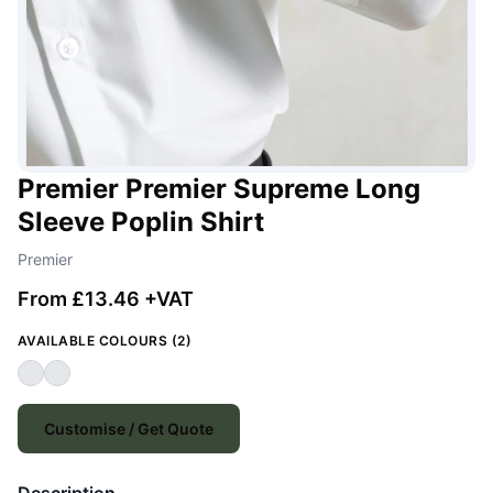
Premier Premier Supreme Long
Sleeve Poplin Shirt
Premier
From £13.46 +VAT
AVAILABLE COLOURS (2)
Customise / Get Quote