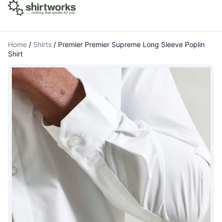
Home
/
Shirts
/
Premier Premier Supreme Long Sleeve Poplin
Shirt