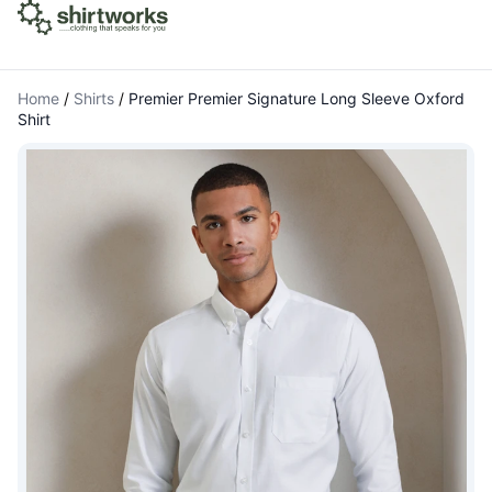
Home
/
Shirts
/
Premier Premier Signature Long Sleeve Oxford
Shirt