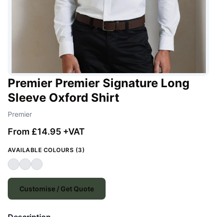
Premier Premier Signature Long
Sleeve Oxford Shirt
Premier
From £14.95 +VAT
AVAILABLE COLOURS (3)
Customise / Get Quote