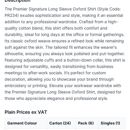
Description
The Premier Signature Long Sleeve Oxford Shirt (Style Code:
PR234) exudes sophistication and style, making it an essential
addition to any professional wardrobe. Crafted from a high-
quality cotton blend, this shirt offers both comfort and
durability, ideal for long days at the office or formal gatherings.
Its classic oxford weave ensures a refined look while remaining
soft against the skin. The tailored fit enhances the wearer's
silhouette, ensuring you always look polished and put-together.
Featuring adjustable cuffs and a button-down collar, this shirt is
designed for versatility, easily transitioning from business
meetings to after-work socials. It’s perfect for custom
decoration, allowing you to showcase your brand through
embroidery or printing. Elevate your workwear wardrobe with
the Premier Signature Long Sleeve Oxford Shirt, designed for
those who appreciate elegance and professional style.
Plain Prices ex VAT
Garment Colour
Carton (24)
Pack (6)
Singles (1)