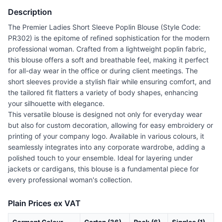
Description
The Premier Ladies Short Sleeve Poplin Blouse (Style Code:
PR302) is the epitome of refined sophistication for the modern
professional woman. Crafted from a lightweight poplin fabric,
this blouse offers a soft and breathable feel, making it perfect
for all-day wear in the office or during client meetings. The
short sleeves provide a stylish flair while ensuring comfort, and
the tailored fit flatters a variety of body shapes, enhancing
your silhouette with elegance.
This versatile blouse is designed not only for everyday wear
but also for custom decoration, allowing for easy embroidery or
printing of your company logo. Available in various colours, it
seamlessly integrates into any corporate wardrobe, adding a
polished touch to your ensemble. Ideal for layering under
jackets or cardigans, this blouse is a fundamental piece for
every professional woman's collection.
Plain Prices ex VAT