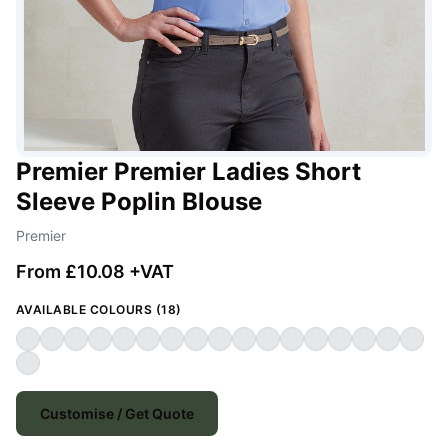
Premier Premier Ladies Short
Sleeve Poplin Blouse
Premier
From £10.08 +VAT
AVAILABLE COLOURS (18)
Customise / Get Quote