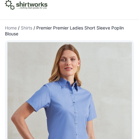
Home
/
Shirts
/
Premier Premier Ladies Short Sleeve Poplin
Blouse