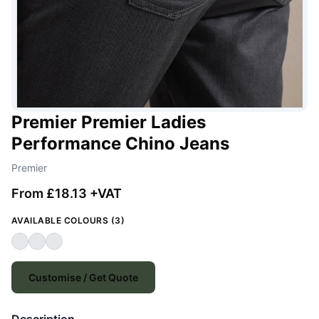
Premier Premier Ladies
Performance Chino Jeans
Premier
From £18.13 +VAT
AVAILABLE COLOURS (3)
Customise / Get Quote