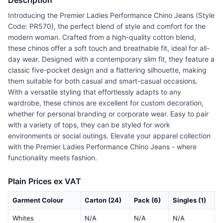
Description
Introducing the Premier Ladies Performance Chino Jeans (Style
Code: PR570), the perfect blend of style and comfort for the
modern woman. Crafted from a high-quality cotton blend,
these chinos offer a soft touch and breathable fit, ideal for all-
day wear. Designed with a contemporary slim fit, they feature a
classic five-pocket design and a flattering silhouette, making
them suitable for both casual and smart-casual occasions.
With a versatile styling that effortlessly adapts to any
wardrobe, these chinos are excellent for custom decoration,
whether for personal branding or corporate wear. Easy to pair
with a variety of tops, they can be styled for work
environments or social outings. Elevate your apparel collection
with the Premier Ladies Performance Chino Jeans - where
functionality meets fashion.
Plain Prices ex VAT
Garment Colour
Carton (24)
Pack (6)
Singles (1)
Whites
N/A
N/A
N/A