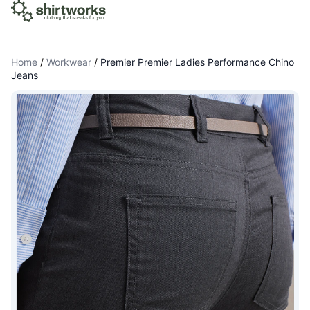
Home
/
Workwear
/
Premier Premier Ladies Performance Chino
Jeans