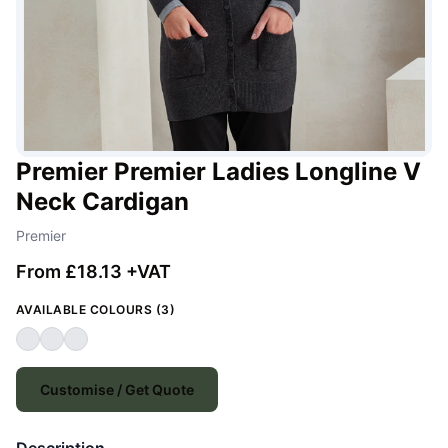
Premier Premier Ladies Longline V
Neck Cardigan
Premier
From £18.13 +VAT
AVAILABLE COLOURS (3)
Customise / Get Quote