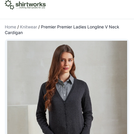
Home
/
Knitwear
/
Premier Premier Ladies Longline V Neck
Cardigan