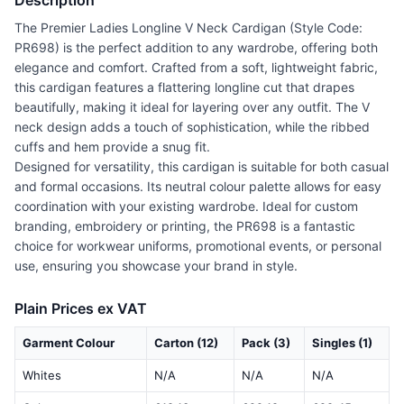
Description
The Premier Ladies Longline V Neck Cardigan (Style Code:
PR698) is the perfect addition to any wardrobe, offering both
elegance and comfort. Crafted from a soft, lightweight fabric,
this cardigan features a flattering longline cut that drapes
beautifully, making it ideal for layering over any outfit. The V
neck design adds a touch of sophistication, while the ribbed
cuffs and hem provide a snug fit.
Designed for versatility, this cardigan is suitable for both casual
and formal occasions. Its neutral colour palette allows for easy
coordination with your existing wardrobe. Ideal for custom
branding, embroidery or printing, the PR698 is a fantastic
choice for workwear uniforms, promotional events, or personal
use, ensuring you showcase your brand in style.
Plain Prices ex VAT
Garment Colour
Carton (12)
Pack (3)
Singles (1)
Whites
N/A
N/A
N/A