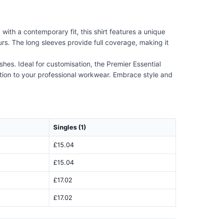
ith a contemporary fit, this shirt features a unique
s. The long sleeves provide full coverage, making it
ashes. Ideal for customisation, the Premier Essential
ition to your professional workwear. Embrace style and
Singles (1)
£15.04
£15.04
£17.02
£17.02