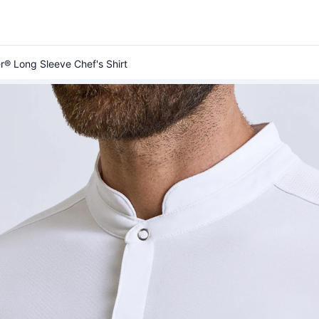
r® Long Sleeve Chef's Shirt