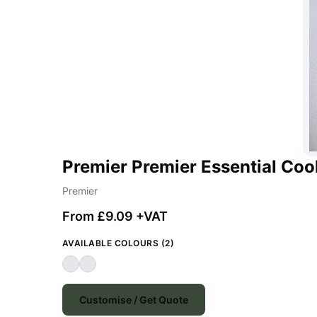
Premier Premier Essential Coo
Premier
From £9.09 +VAT
AVAILABLE COLOURS (2)
Customise / Get Quote