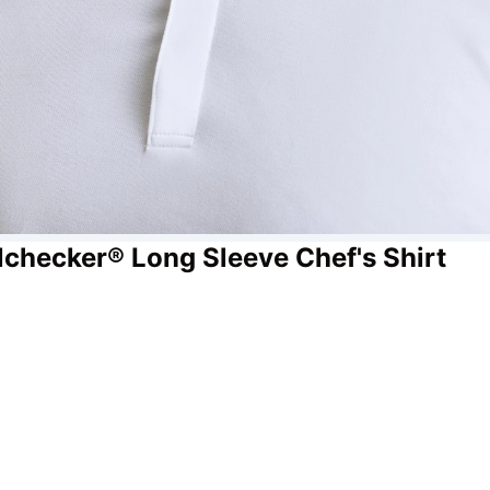
lchecker® Long Sleeve Chef's Shirt