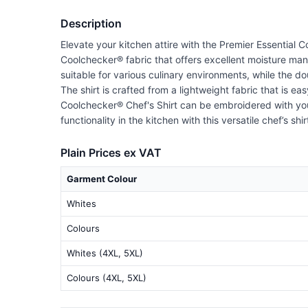
Description
Elevate your kitchen attire with the Premier Essential 
Coolchecker® fabric that offers excellent moisture ma
suitable for various culinary environments, while the do
The shirt is crafted from a lightweight fabric that is e
Coolchecker® Chef's Shirt can be embroidered with your
functionality in the kitchen with this versatile chef’s s
Plain Prices ex VAT
Garment Colour
Whites
Colours
Whites (4XL, 5XL)
Colours (4XL, 5XL)