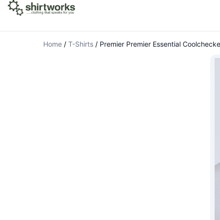
Home
/
T-Shirts
/
Premier Premier Essential Coolchecke