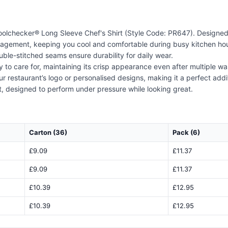
Coolchecker® Long Sleeve Chef's Shirt (Style Code: PR647). Designed w
nagement, keeping you cool and comfortable during busy kitchen hour
uble-stitched seams ensure durability for daily wear.
asy to care for, maintaining its crisp appearance even after multiple w
 restaurant’s logo or personalised designs, making it a perfect add
hirt, designed to perform under pressure while looking great.
Carton (36)
Pack (6)
£9.09
£11.37
£9.09
£11.37
£10.39
£12.95
£10.39
£12.95