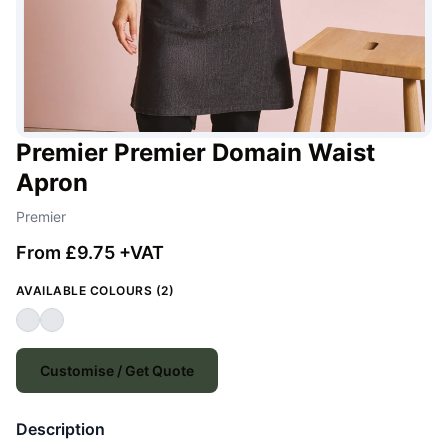
Premier Premier Domain Waist
Apron
Premier
From £9.75 +VAT
AVAILABLE COLOURS (2)
Customise / Get Quote
Description