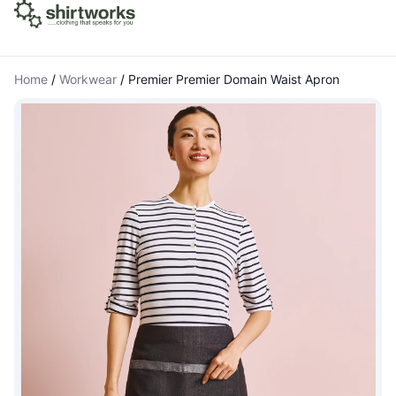
Home
/
Workwear
/
Premier Premier Domain Waist Apron