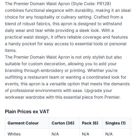
The Premier Domain Waist Apron (Style Code: PR128)
combines functional elegance with durability, making it an ideal
choice for any hospitality or culinary setting. Crafted from a
blend of robust fabrics, this apron is designed to withstand
daily wear and tear while providing a sleek look. With a
practical waist design, it offers reliable coverage and features
a handy pocket for easy access to essential tools or personal
items.
The Premier Domain Waist Apron is not only stylish but also
suitable for custom decoration, allowing you to add your
branding through embroidery or printing. Whether you’re
outfitting a restaurant team or wanting a coordinated look for
events, this apron is a versatile option that meets the demands
of professional environments with ease. Upgrade your
workwear wardrobe with this essential piece from Premier.
Plain Prices ex VAT
Garment Colour
Carton (36)
Pack (6)
Singles (1)
Whites
N/A
N/A
N/A