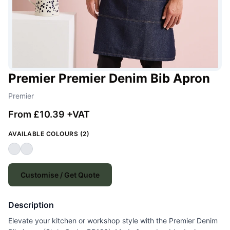
Premier Premier Denim Bib Apron
Premier
From £10.39 +VAT
AVAILABLE COLOURS (2)
Customise / Get Quote
Description
Elevate your kitchen or workshop style with the Premier Denim