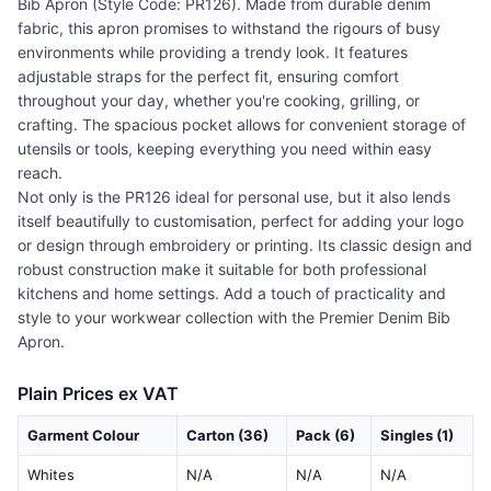
Bib Apron (Style Code: PR126). Made from durable denim
fabric, this apron promises to withstand the rigours of busy
environments while providing a trendy look. It features
adjustable straps for the perfect fit, ensuring comfort
throughout your day, whether you're cooking, grilling, or
crafting. The spacious pocket allows for convenient storage of
utensils or tools, keeping everything you need within easy
reach.
Not only is the PR126 ideal for personal use, but it also lends
itself beautifully to customisation, perfect for adding your logo
or design through embroidery or printing. Its classic design and
robust construction make it suitable for both professional
kitchens and home settings. Add a touch of practicality and
style to your workwear collection with the Premier Denim Bib
Apron.
Plain Prices ex VAT
Garment Colour
Carton (36)
Pack (6)
Singles (1)
Whites
N/A
N/A
N/A