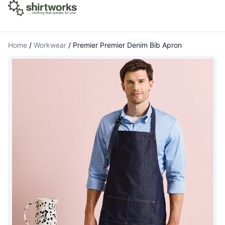
Home
/
Workwear
/
Premier Premier Denim Bib Apron