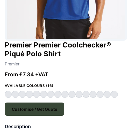
Premier Premier Coolchecker®
Piqué Polo Shirt
Premier
From £7.34 +VAT
AVAILABLE COLOURS (16)
Customise / Get Quote
Description