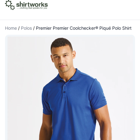
Home
/
Polos
/
Premier Premier Coolchecker® Piqué Polo Shirt