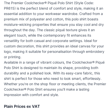
The Premier Coolchecker® Piqué Polo Shirt (Style Code:
PR615) is the perfect blend of comfort and style, making it an
essential addition to your workwear wardrobe. Crafted from a
premium mix of polyester and cotton, this polo shirt boasts
moisture-wicking properties that ensure you stay cool and dry
throughout the day. The classic piqué texture gives it an
elegant touch, while the contemporary fit enhances its
versatility for both casual and corporate settings. Ideal for
custom decoration, this shirt provides an ideal canvas for your
logo, making it suitable for personalisation through embroidery
or printing.
Available in a range of vibrant colours, the Coolchecker® Piqué
Polo Shirt is designed to maintain its shape, providing both
durability and a polished look. With its easy-care fabric, this
shirt is perfect for those who need to look smart, effortlessly.
Whether you’re on the shop floor or meeting clients, the Premier
Coolchecker® Polo Shirt ensures you’ll make a lasting
impression with comfort and style.
Plain Prices ex VAT