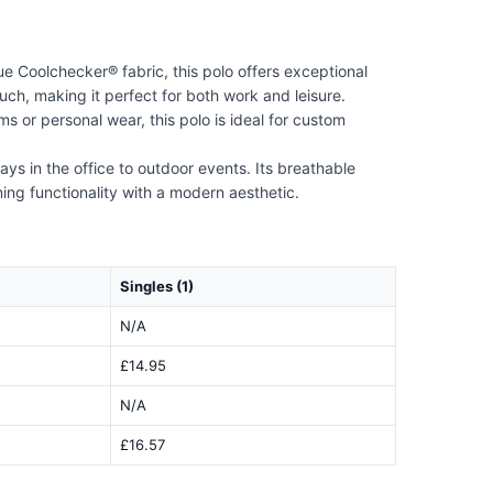
e Coolchecker® fabric, this polo offers exceptional
ch, making it perfect for both work and leisure.
s or personal wear, this polo is ideal for custom
ays in the office to outdoor events. Its breathable
ing functionality with a modern aesthetic.
Singles (1)
N/A
£14.95
N/A
£16.57