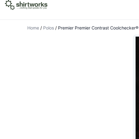
Home
/
Polos
/
Premier Premier Contrast Coolchecker® 