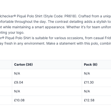
checker® Piqué Polo Shirt (Style Code: PR618). Crafted from a uniqu
ortable throughout the day. The contrast detailing adds a stylish tou
nt while maintaining a smart appearance. Whether it's for team uniform
ting your logo.
 Piqué Polo Shirt is suitable for various occasions, from casual Frid
ay fresh in any environment. Make a statement with this polo, combin
Carton (36)
Pack (6)
N/A
N/A
£9.04
£11.30
N/A
N/A
£10.08
£12.58