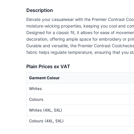
Description
Elevate your casualwear with the Premier Contrast Cool
moisture-wicking properties, keeping you cool and comf
Designed for a classic fit, it allows for ease of moveme
decoration, offering ample space for embroidery or prin
Durable and versatile, the Premier Contrast Coolchecker®
fabric helps regulate temperature, ensuring that you st
Plain Prices ex VAT
Garment Colour
Whites
Colours
Whites (4XL, 5XL)
Colours (4XL, 5XL)