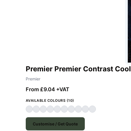
Premier Premier Contrast Cool
Premier
From £9.04 +VAT
AVAILABLE COLOURS (10)
Customise / Get Quote