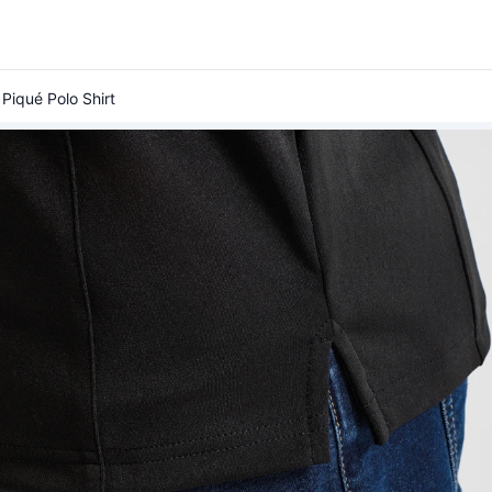
Piqué Polo Shirt