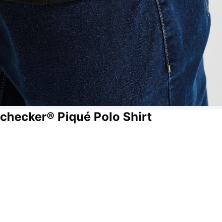
checker® Piqué Polo Shirt