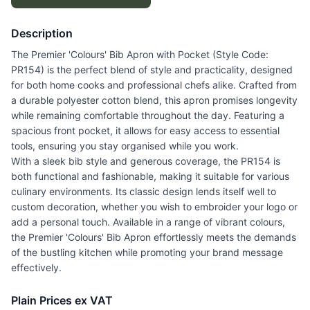
Description
The Premier 'Colours' Bib Apron with Pocket (Style Code:
PR154) is the perfect blend of style and practicality, designed
for both home cooks and professional chefs alike. Crafted from
a durable polyester cotton blend, this apron promises longevity
while remaining comfortable throughout the day. Featuring a
spacious front pocket, it allows for easy access to essential
tools, ensuring you stay organised while you work.
With a sleek bib style and generous coverage, the PR154 is
both functional and fashionable, making it suitable for various
culinary environments. Its classic design lends itself well to
custom decoration, whether you wish to embroider your logo or
add a personal touch. Available in a range of vibrant colours,
the Premier 'Colours' Bib Apron effortlessly meets the demands
of the bustling kitchen while promoting your brand message
effectively.
Plain Prices ex VAT