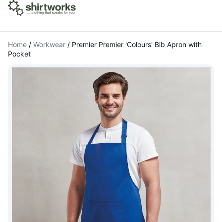
Home
/
Workwear
/
Premier Premier 'Colours' Bib Apron with
Pocket