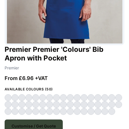
Premier Premier 'Colours' Bib
Apron with Pocket
Premier
From £6.96 +VAT
AVAILABLE COLOURS (50)
Customise / Get Quote