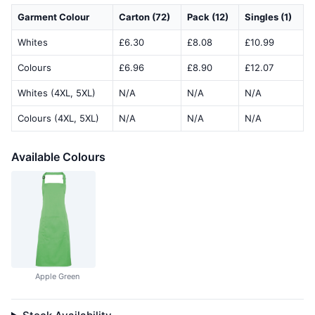
Garment Colour
Carton (72)
Pack (12)
Singles (1)
Whites
£6.30
£8.08
£10.99
Colours
£6.96
£8.90
£12.07
Whites (4XL, 5XL)
N/A
N/A
N/A
Colours (4XL, 5XL)
N/A
N/A
N/A
Available Colours
Apple Green