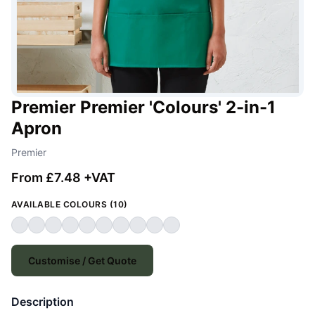
Premier Premier 'Colours' 2-in-1
Apron
Premier
From £7.48 +VAT
AVAILABLE COLOURS (10)
Customise / Get Quote
Description