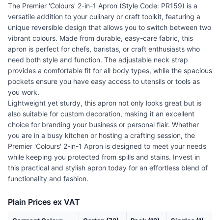
The Premier 'Colours' 2-in-1 Apron (Style Code: PR159) is a
versatile addition to your culinary or craft toolkit, featuring a
unique reversible design that allows you to switch between two
vibrant colours. Made from durable, easy-care fabric, this
apron is perfect for chefs, baristas, or craft enthusiasts who
need both style and function. The adjustable neck strap
provides a comfortable fit for all body types, while the spacious
pockets ensure you have easy access to utensils or tools as
you work.
Lightweight yet sturdy, this apron not only looks great but is
also suitable for custom decoration, making it an excellent
choice for branding your business or personal flair. Whether
you are in a busy kitchen or hosting a crafting session, the
Premier 'Colours' 2-in-1 Apron is designed to meet your needs
while keeping you protected from spills and stains. Invest in
this practical and stylish apron today for an effortless blend of
functionality and fashion.
Plain Prices ex VAT