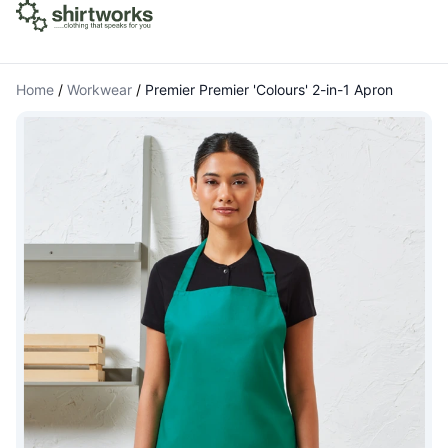
Home
/
Workwear
/
Premier Premier 'Colours' 2-in-1 Apron