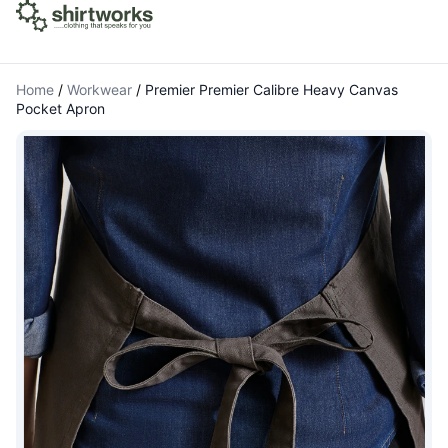
Home
/
Workwear
/
Premier Premier Calibre Heavy Canvas
Pocket Apron