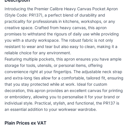
Description
Introducing the Premier Calibre Heavy Canvas Pocket Apron
(Style Code: PR137), a perfect blend of durability and
practicality for professionals in kitchens, workshops, or any
creative space. Crafted from heavy canvas, this apron
promises to withstand the rigours of daily use while providing
you with a sturdy workspace. The robust fabric is not only
resistant to wear and tear but also easy to clean, making it a
reliable choice for any environment.
Featuring multiple pockets, this apron ensures you have ample
storage for tools, utensils, or personal items, offering
convenience right at your fingertips. The adjustable neck strap
and extra-long ties allow for a comfortable, tailored fit, ensuring
that you stay protected while at work. Ideal for custom
decoration, this apron provides an excellent canvas for printing
or embroidery, allowing you to personalise it for your brand or
individual style. Practical, stylish, and functional, the PR137 is
an essential addition to your workwear wardrobe.
Plain Prices ex VAT