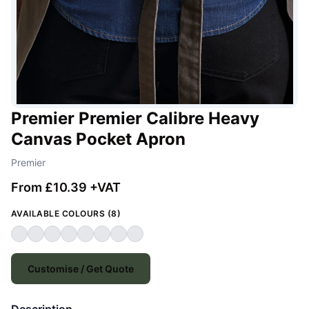
Premier Premier Calibre Heavy
Canvas Pocket Apron
Premier
From £10.39 +VAT
AVAILABLE COLOURS (8)
Customise / Get Quote