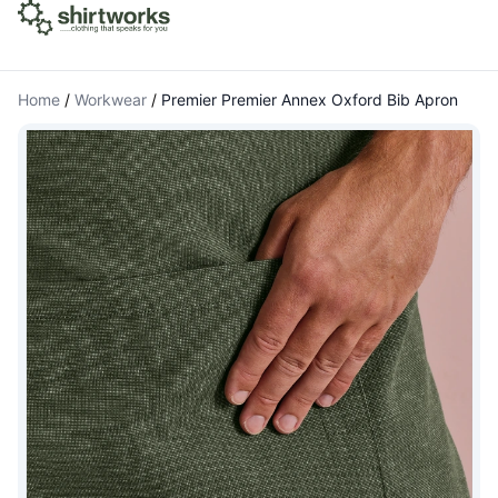
Home
/
Workwear
/
Premier Premier Annex Oxford Bib Apron