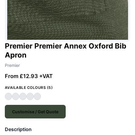
Premier Premier Annex Oxford Bib
Apron
Premier
From £12.93 +VAT
AVAILABLE COLOURS (5)
Customise / Get Quote
Description