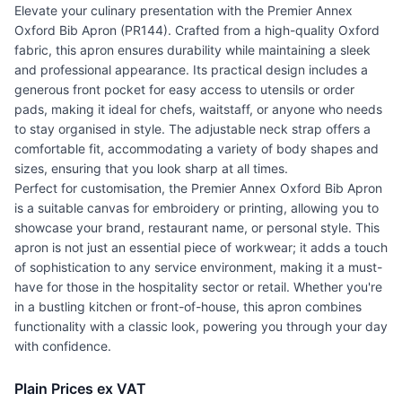
Elevate your culinary presentation with the Premier Annex
Oxford Bib Apron (PR144). Crafted from a high-quality Oxford
fabric, this apron ensures durability while maintaining a sleek
and professional appearance. Its practical design includes a
generous front pocket for easy access to utensils or order
pads, making it ideal for chefs, waitstaff, or anyone who needs
to stay organised in style. The adjustable neck strap offers a
comfortable fit, accommodating a variety of body shapes and
sizes, ensuring that you look sharp at all times.
Perfect for customisation, the Premier Annex Oxford Bib Apron
is a suitable canvas for embroidery or printing, allowing you to
showcase your brand, restaurant name, or personal style. This
apron is not just an essential piece of workwear; it adds a touch
of sophistication to any service environment, making it a must-
have for those in the hospitality sector or retail. Whether you're
in a bustling kitchen or front-of-house, this apron combines
functionality with a classic look, powering you through your day
with confidence.
Plain Prices ex VAT