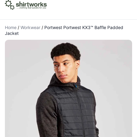
Home
/
Workwear
/
Portwest Portwest KX3™ Baffle Padded
Jacket