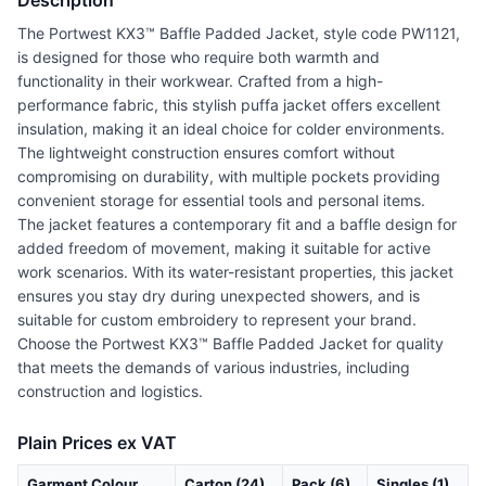
Description
The Portwest KX3™ Baffle Padded Jacket, style code PW1121,
is designed for those who require both warmth and
functionality in their workwear. Crafted from a high-
performance fabric, this stylish puffa jacket offers excellent
insulation, making it an ideal choice for colder environments.
The lightweight construction ensures comfort without
compromising on durability, with multiple pockets providing
convenient storage for essential tools and personal items.
The jacket features a contemporary fit and a baffle design for
added freedom of movement, making it suitable for active
work scenarios. With its water-resistant properties, this jacket
ensures you stay dry during unexpected showers, and is
suitable for custom embroidery to represent your brand.
Choose the Portwest KX3™ Baffle Padded Jacket for quality
that meets the demands of various industries, including
construction and logistics.
Plain Prices ex VAT
Garment Colour
Carton (24)
Pack (6)
Singles (1)