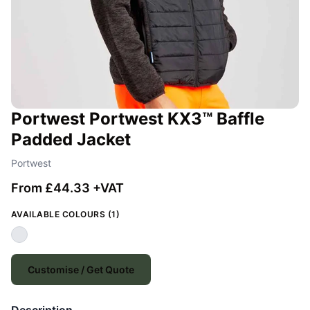
Portwest Portwest KX3™ Baffle
Padded Jacket
Portwest
From £44.33 +VAT
AVAILABLE COLOURS (1)
Customise / Get Quote