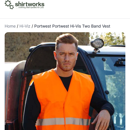
Home
/
Hi-Viz
/
Portwest Portwest Hi-Vis Two Band Vest