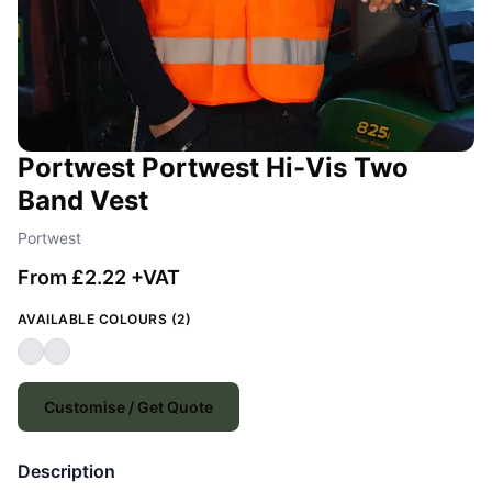
Portwest Portwest Hi-Vis Two
Band Vest
Portwest
From £2.22 +VAT
AVAILABLE COLOURS (2)
Customise / Get Quote
Description