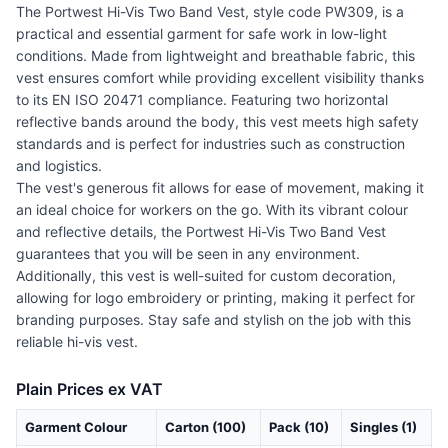
The Portwest Hi-Vis Two Band Vest, style code PW309, is a
practical and essential garment for safe work in low-light
conditions. Made from lightweight and breathable fabric, this
vest ensures comfort while providing excellent visibility thanks
to its EN ISO 20471 compliance. Featuring two horizontal
reflective bands around the body, this vest meets high safety
standards and is perfect for industries such as construction
and logistics.
The vest's generous fit allows for ease of movement, making it
an ideal choice for workers on the go. With its vibrant colour
and reflective details, the Portwest Hi-Vis Two Band Vest
guarantees that you will be seen in any environment.
Additionally, this vest is well-suited for custom decoration,
allowing for logo embroidery or printing, making it perfect for
branding purposes. Stay safe and stylish on the job with this
reliable hi-vis vest.
Plain Prices ex VAT
Garment Colour
Carton (100)
Pack (10)
Singles (1)