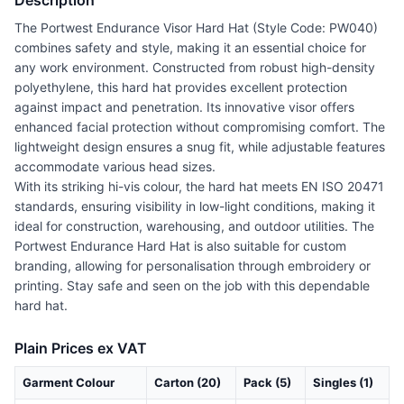
Description
The Portwest Endurance Visor Hard Hat (Style Code: PW040)
combines safety and style, making it an essential choice for
any work environment. Constructed from robust high-density
polyethylene, this hard hat provides excellent protection
against impact and penetration. Its innovative visor offers
enhanced facial protection without compromising comfort. The
lightweight design ensures a snug fit, while adjustable features
accommodate various head sizes.
With its striking hi-vis colour, the hard hat meets EN ISO 20471
standards, ensuring visibility in low-light conditions, making it
ideal for construction, warehousing, and outdoor utilities. The
Portwest Endurance Hard Hat is also suitable for custom
branding, allowing for personalisation through embroidery or
printing. Stay safe and seen on the job with this dependable
hard hat.
Plain Prices ex VAT
Garment Colour
Carton (20)
Pack (5)
Singles (1)