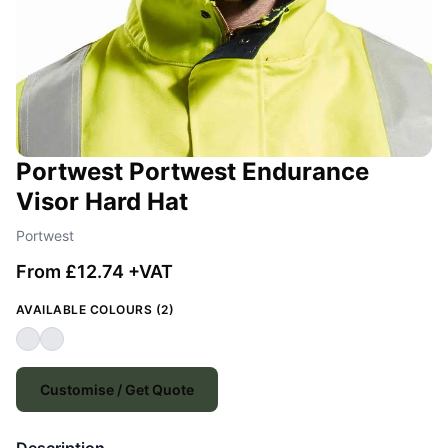
Portwest Portwest Endurance
Visor Hard Hat
Portwest
From £12.74 +VAT
AVAILABLE COLOURS (2)
Customise / Get Quote