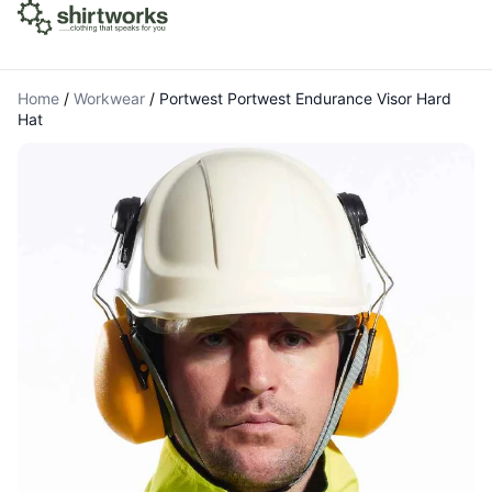
Home
/
Workwear
/
Portwest Portwest Endurance Visor Hard
Hat