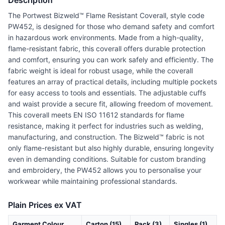
Description
The Portwest Bizweld™ Flame Resistant Coverall, style code
PW452, is designed for those who demand safety and comfort
in hazardous work environments. Made from a high-quality,
flame-resistant fabric, this coverall offers durable protection
and comfort, ensuring you can work safely and efficiently. The
fabric weight is ideal for robust usage, while the coverall
features an array of practical details, including multiple pockets
for easy access to tools and essentials. The adjustable cuffs
and waist provide a secure fit, allowing freedom of movement.
This coverall meets EN ISO 11612 standards for flame
resistance, making it perfect for industries such as welding,
manufacturing, and construction. The Bizweld™ fabric is not
only flame-resistant but also highly durable, ensuring longevity
even in demanding conditions. Suitable for custom branding
and embroidery, the PW452 allows you to personalise your
workwear while maintaining professional standards.
Plain Prices ex VAT
Garment Colour
Carton (15)
Pack (3)
Singles (1)