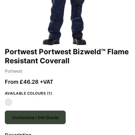
Portwest Portwest Bizweld™ Flame
Resistant Coverall
Portwest
From £46.28 +VAT
AVAILABLE COLOURS (1)
Customise / Get Quote