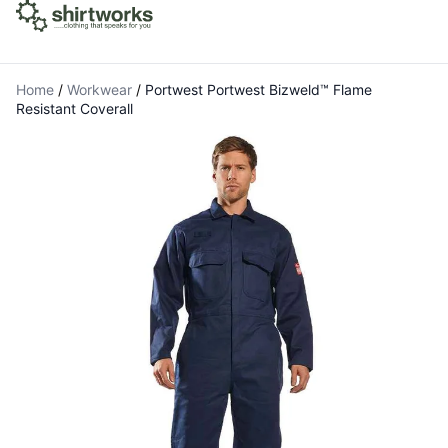
Home
/
Workwear
/
Portwest Portwest Bizweld™ Flame
Resistant Coverall