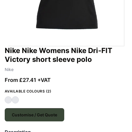
Nike Nike Womens Nike Dri-FIT
Victory short sleeve polo
Nike
From £27.41 +VAT
AVAILABLE COLOURS (2)
Customise / Get Quote