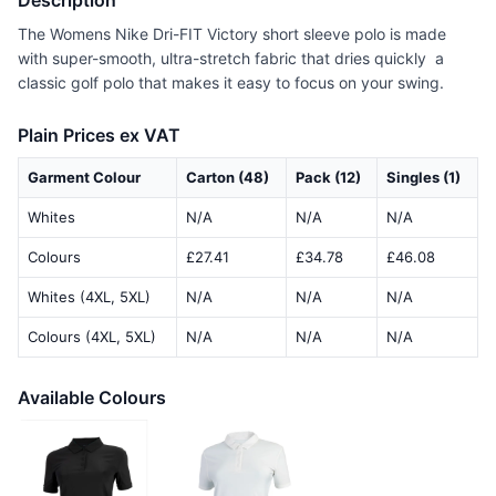
Description
The Womens Nike Dri-FIT Victory short sleeve polo is made
with super-smooth, ultra-stretch fabric that dries quickly  a
classic golf polo that makes it easy to focus on your swing.
Plain Prices ex VAT
Garment Colour
Carton (48)
Pack (12)
Singles (1)
Whites
N/A
N/A
N/A
Colours
£27.41
£34.78
£46.08
Whites (4XL, 5XL)
N/A
N/A
N/A
Colours (4XL, 5XL)
N/A
N/A
N/A
Available Colours