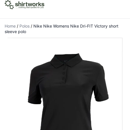
Home
/
Polos
/
Nike Nike Womens Nike Dri-FIT Victory short
sleeve polo