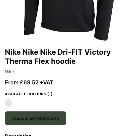
Nike Nike Nike Dri-FIT Victory
Therma Flex hoodie
Nike
From £69.52 +VAT
AVAILABLE COLOURS (1)
Customise / Get Quote