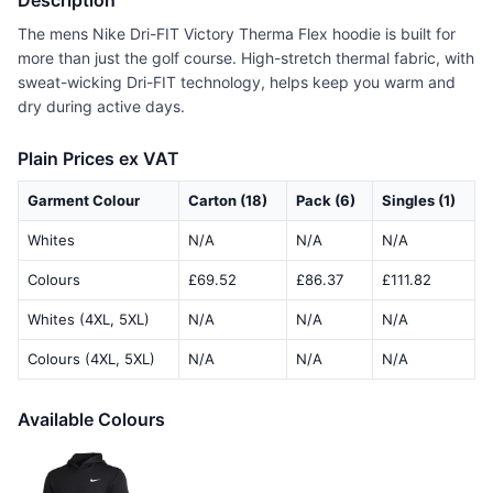
Description
The mens Nike Dri-FIT Victory Therma Flex hoodie is built for
more than just the golf course. High-stretch thermal fabric, with
sweat-wicking Dri-FIT technology, helps keep you warm and
dry during active days.
Plain Prices ex VAT
Garment Colour
Carton (18)
Pack (6)
Singles (1)
Whites
N/A
N/A
N/A
Colours
£69.52
£86.37
£111.82
Whites (4XL, 5XL)
N/A
N/A
N/A
Colours (4XL, 5XL)
N/A
N/A
N/A
Available Colours