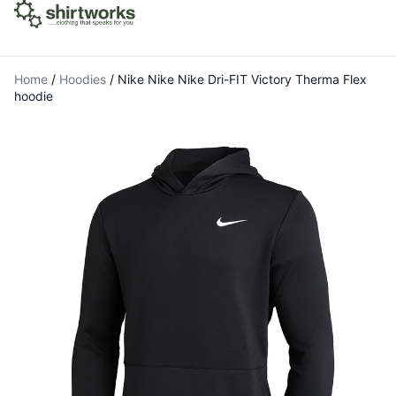
Home
/
Hoodies
/
Nike Nike Nike Dri-FIT Victory Therma Flex
hoodie