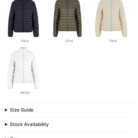
Navy
Olive
Sand
White
Size Guide
Stock Availability