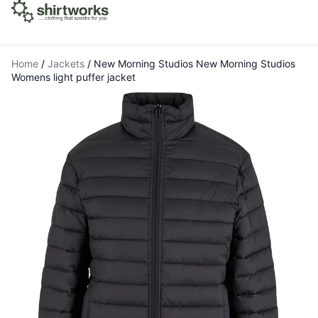
Home
/
Jackets
/
New Morning Studios New Morning Studios
Womens light puffer jacket