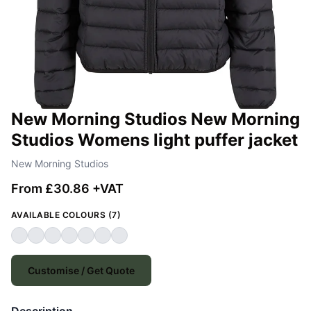
New Morning Studios New Morning
Studios Womens light puffer jacket
New Morning Studios
From £30.86 +VAT
AVAILABLE COLOURS (7)
Customise / Get Quote