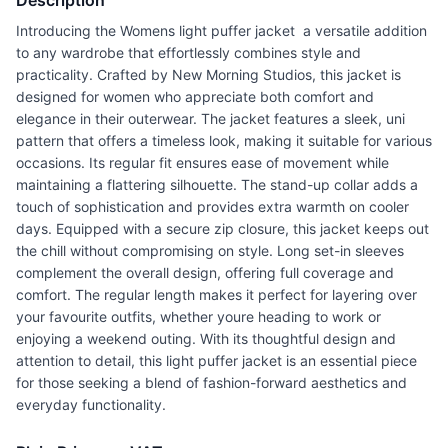
Description
Introducing the Womens light puffer jacket  a versatile addition
to any wardrobe that effortlessly combines style and
practicality. Crafted by New Morning Studios, this jacket is
designed for women who appreciate both comfort and
elegance in their outerwear. The jacket features a sleek, uni
pattern that offers a timeless look, making it suitable for various
occasions. Its regular fit ensures ease of movement while
maintaining a flattering silhouette. The stand-up collar adds a
touch of sophistication and provides extra warmth on cooler
days. Equipped with a secure zip closure, this jacket keeps out
the chill without compromising on style. Long set-in sleeves
complement the overall design, offering full coverage and
comfort. The regular length makes it perfect for layering over
your favourite outfits, whether youre heading to work or
enjoying a weekend outing. With its thoughtful design and
attention to detail, this light puffer jacket is an essential piece
for those seeking a blend of fashion-forward aesthetics and
everyday functionality.