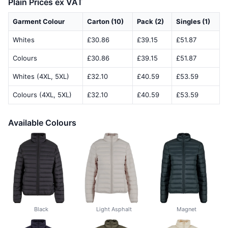
Plain Prices ex VAT
Garment Colour
Carton (10)
Pack (2)
Singles (1)
Whites
£30.86
£39.15
£51.87
Colours
£30.86
£39.15
£51.87
Whites (4XL, 5XL)
£32.10
£40.59
£53.59
Colours (4XL, 5XL)
£32.10
£40.59
£53.59
Available Colours
Black
Light Asphalt
Magnet