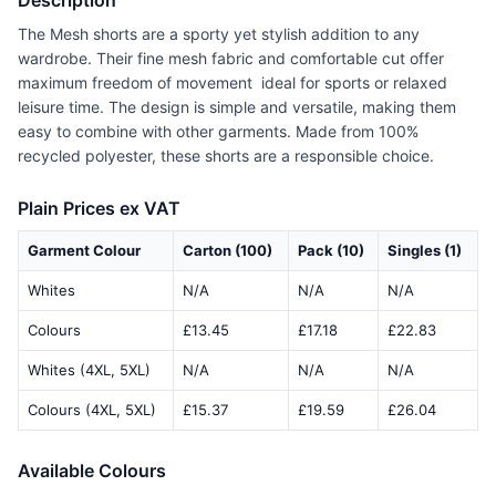
Description
The Mesh shorts are a sporty yet stylish addition to any
wardrobe. Their fine mesh fabric and comfortable cut offer
maximum freedom of movement  ideal for sports or relaxed
leisure time. The design is simple and versatile, making them
easy to combine with other garments. Made from 100%
recycled polyester, these shorts are a responsible choice.
Plain Prices ex VAT
Garment Colour
Carton (100)
Pack (10)
Singles (1)
Whites
N/A
N/A
N/A
Colours
£13.45
£17.18
£22.83
Whites (4XL, 5XL)
N/A
N/A
N/A
Colours (4XL, 5XL)
£15.37
£19.59
£26.04
Available Colours