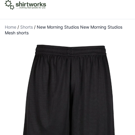
Home
/
Shorts
/
New Morning Studios New Morning Studios
Mesh shorts