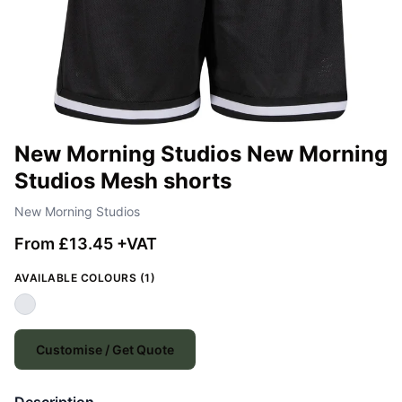
New Morning Studios New Morning
Studios Mesh shorts
New Morning Studios
From £13.45 +VAT
AVAILABLE COLOURS (1)
Customise / Get Quote