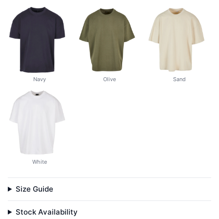
Navy
Olive
Sand
White
Size Guide
Stock Availability