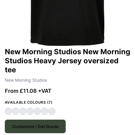
New Morning Studios New Morning
Studios Heavy Jersey oversized
tee
New Morning Studios
From £11.08 +VAT
AVAILABLE COLOURS (7)
Customise / Get Quote