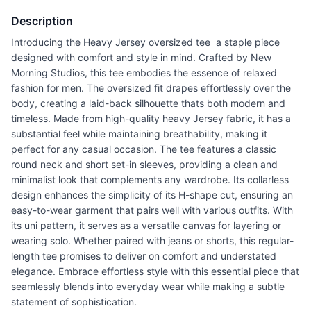
Description
Introducing the Heavy Jersey oversized tee  a staple piece
designed with comfort and style in mind. Crafted by New
Morning Studios, this tee embodies the essence of relaxed
fashion for men. The oversized fit drapes effortlessly over the
body, creating a laid-back silhouette thats both modern and
timeless. Made from high-quality heavy Jersey fabric, it has a
substantial feel while maintaining breathability, making it
perfect for any casual occasion. The tee features a classic
round neck and short set-in sleeves, providing a clean and
minimalist look that complements any wardrobe. Its collarless
design enhances the simplicity of its H-shape cut, ensuring an
easy-to-wear garment that pairs well with various outfits. With
its uni pattern, it serves as a versatile canvas for layering or
wearing solo. Whether paired with jeans or shorts, this regular-
length tee promises to deliver on comfort and understated
elegance. Embrace effortless style with this essential piece that
seamlessly blends into everyday wear while making a subtle
statement of sophistication.