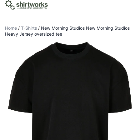
Home
/
T-Shirts
/
New Morning Studios New Morning Studios
Heavy Jersey oversized tee