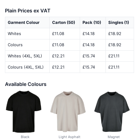
Plain Prices ex VAT
Garment Colour
Carton (50)
Pack (10)
Singles (1)
Whites
£11.08
£14.18
£18.92
Colours
£11.08
£14.18
£18.92
Whites (4XL, 5XL)
£12.21
£15.74
£21.11
Colours (4XL, 5XL)
£12.21
£15.74
£21.11
Available Colours
Black
Light Asphalt
Magnet