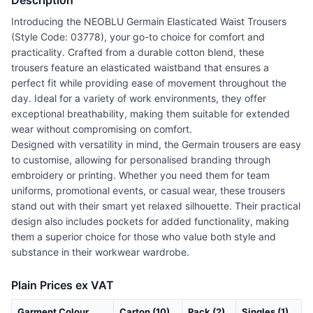
Description
Introducing the NEOBLU Germain Elasticated Waist Trousers
(Style Code: 03778), your go-to choice for comfort and
practicality. Crafted from a durable cotton blend, these
trousers feature an elasticated waistband that ensures a
perfect fit while providing ease of movement throughout the
day. Ideal for a variety of work environments, they offer
exceptional breathability, making them suitable for extended
wear without compromising on comfort.
Designed with versatility in mind, the Germain trousers are easy
to customise, allowing for personalised branding through
embroidery or printing. Whether you need them for team
uniforms, promotional events, or casual wear, these trousers
stand out with their smart yet relaxed silhouette. Their practical
design also includes pockets for added functionality, making
them a superior choice for those who value both style and
substance in their workwear wardrobe.
Plain Prices ex VAT
Garment Colour
Carton (10)
Pack (2)
Singles (1)