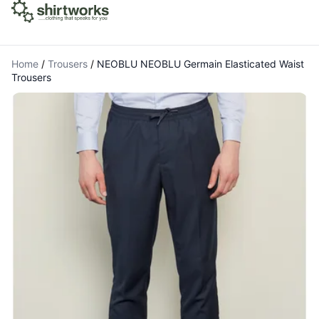
Home
/
Trousers
/
NEOBLU NEOBLU Germain Elasticated Waist
Trousers