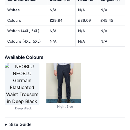
Whites
N/A
N/A
N/A
Colours
£29.84
£36.09
£45.45
Whites (4XL, 5XL)
N/A
N/A
N/A
Colours (4XL, 5XL)
N/A
N/A
N/A
Available Colours
Night Blue
Deep Black
Size Guide