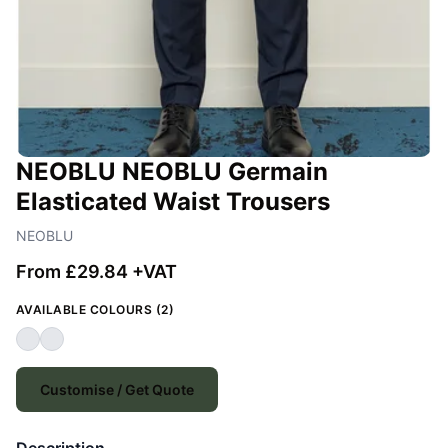
NEOBLU NEOBLU Germain
Elasticated Waist Trousers
NEOBLU
From £29.84 +VAT
AVAILABLE COLOURS (2)
Customise / Get Quote