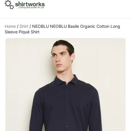
Home
/
Shirt
/
NEOBLU NEOBLU Basile Organic Cotton Long
Sleeve Piqué Shirt