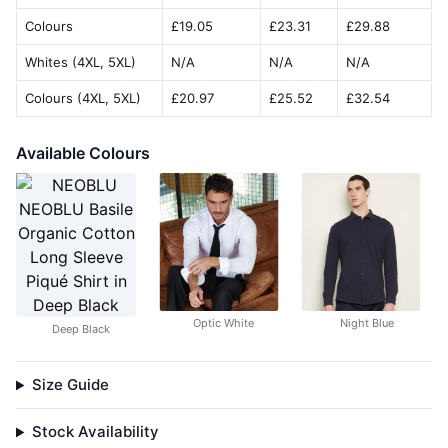
Colours
£19.05
£23.31
£29.88
Whites (4XL, 5XL)
N/A
N/A
N/A
Colours (4XL, 5XL)
£20.97
£25.52
£32.54
Available Colours
Optic White
Night Blue
Deep Black
Size Guide
Stock Availability