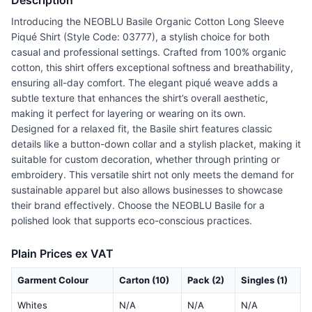
Description
Introducing the NEOBLU Basile Organic Cotton Long Sleeve
Piqué Shirt (Style Code: 03777), a stylish choice for both
casual and professional settings. Crafted from 100% organic
cotton, this shirt offers exceptional softness and breathability,
ensuring all-day comfort. The elegant piqué weave adds a
subtle texture that enhances the shirt’s overall aesthetic,
making it perfect for layering or wearing on its own.
Designed for a relaxed fit, the Basile shirt features classic
details like a button-down collar and a stylish placket, making it
suitable for custom decoration, whether through printing or
embroidery. This versatile shirt not only meets the demand for
sustainable apparel but also allows businesses to showcase
their brand effectively. Choose the NEOBLU Basile for a
polished look that supports eco-conscious practices.
Plain Prices ex VAT
Garment Colour
Carton (10)
Pack (2)
Singles (1)
Whites
N/A
N/A
N/A