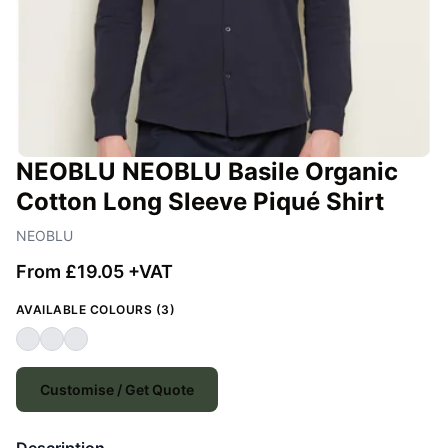
NEOBLU NEOBLU Basile Organic
Cotton Long Sleeve Piqué Shirt
NEOBLU
From £19.05 +VAT
AVAILABLE COLOURS (3)
Customise / Get Quote