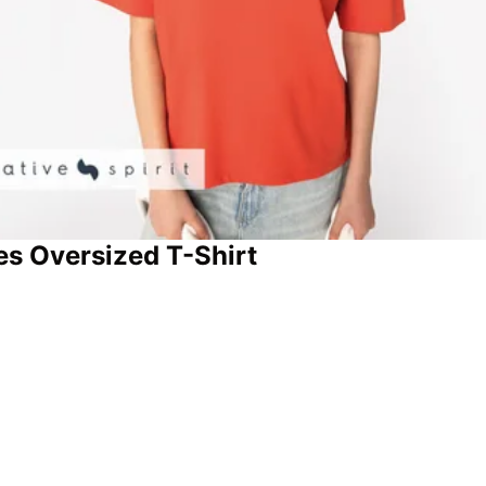
ies Oversized T-Shirt