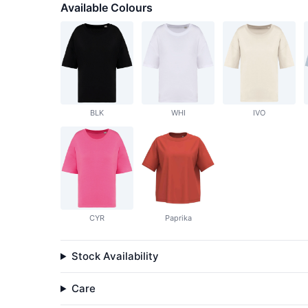
Available Colours
BLK
WHI
IVO
CYR
Paprika
Stock Availability
Care