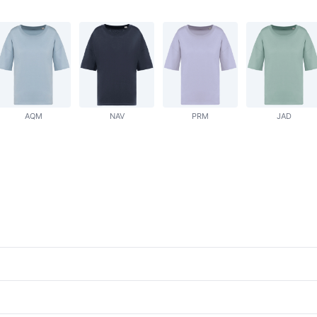
AQM
NAV
PRM
JAD