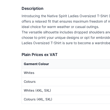
Description
Introducing the Native Spirit Ladies Oversized T-Shirt
offers a relaxed fit that ensures maximum freedom of m
ideal choice for warm weather or casual outings.
The versatile silhouette includes dropped shoulders a
choose to print your unique designs or opt for embroider
Ladies Oversized T-Shirt is sure to become a wardrobe
Plain Prices ex VAT
Garment Colour
Whites
Colours
Whites (4XL, 5XL)
Colours (4XL, 5XL)