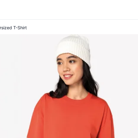
rsized T-Shirt