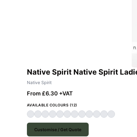
Native Spirit Native Spirit Lad
Native Spirit
From £6.30 +VAT
AVAILABLE COLOURS (12)
Customise / Get Quote