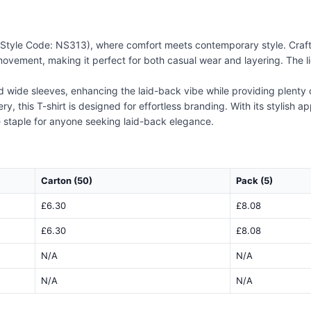
 (Style Code: NS313), where comfort meets contemporary style. Crafte
ovement, making it perfect for both casual wear and layering. The lig
nd wide sleeves, enhancing the laid-back vibe while providing plent
y, this T-shirt is designed for effortless branding. With its stylish a
 staple for anyone seeking laid-back elegance.
Carton (50)
Pack (5)
£6.30
£8.08
£6.30
£8.08
N/A
N/A
N/A
N/A