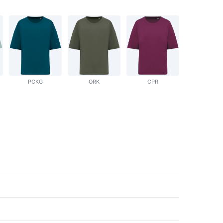
PCKG
ORK
CPR