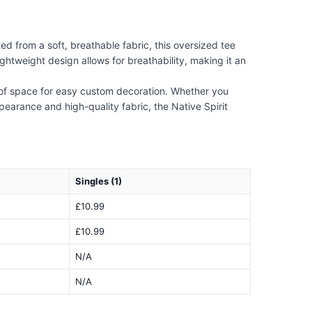
d from a soft, breathable fabric, this oversized tee
htweight design allows for breathability, making it an
y of space for easy custom decoration. Whether you
ppearance and high-quality fabric, the Native Spirit
Singles (1)
£10.99
£10.99
N/A
N/A