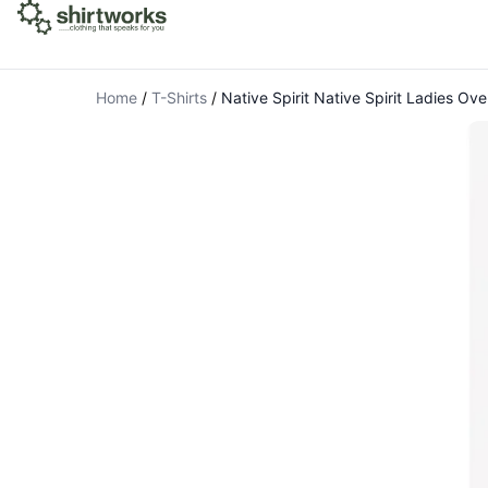
Home
/
T-Shirts
/
Native Spirit Native Spirit Ladies Ove