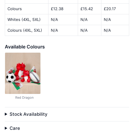
Colours
£12.38
£15.42
£20.17
Whites (4XL, 5XL)
N/A
N/A
N/A
Colours (4XL, 5XL)
N/A
N/A
N/A
Available Colours
Red Dragon
Stock Availability
Care