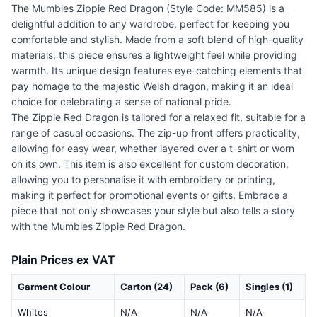
The Mumbles Zippie Red Dragon (Style Code: MM585) is a
delightful addition to any wardrobe, perfect for keeping you
comfortable and stylish. Made from a soft blend of high-quality
materials, this piece ensures a lightweight feel while providing
warmth. Its unique design features eye-catching elements that
pay homage to the majestic Welsh dragon, making it an ideal
choice for celebrating a sense of national pride.
The Zippie Red Dragon is tailored for a relaxed fit, suitable for a
range of casual occasions. The zip-up front offers practicality,
allowing for easy wear, whether layered over a t-shirt or worn
on its own. This item is also excellent for custom decoration,
allowing you to personalise it with embroidery or printing,
making it perfect for promotional events or gifts. Embrace a
piece that not only showcases your style but also tells a story
with the Mumbles Zippie Red Dragon.
Plain Prices ex VAT
Garment Colour
Carton (24)
Pack (6)
Singles (1)
Whites
N/A
N/A
N/A