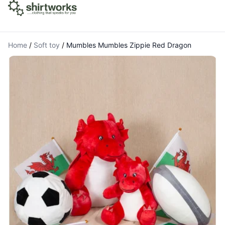
Home
/
Soft toy
/
Mumbles Mumbles Zippie Red Dragon