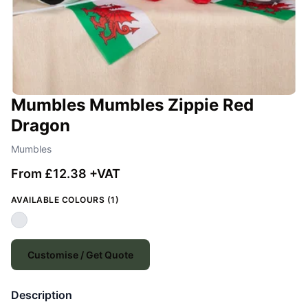
Mumbles Mumbles Zippie Red
Dragon
Mumbles
From £12.38 +VAT
AVAILABLE COLOURS (1)
Customise / Get Quote
Description