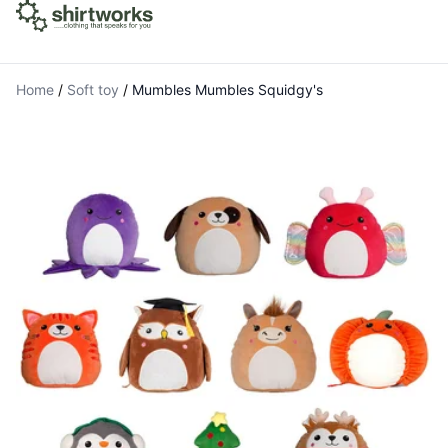
Home
/
Soft toy
/
Mumbles Mumbles Squidgy's