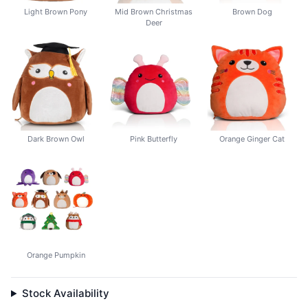
Light Brown Pony
Mid Brown Christmas
Brown Dog
Deer
Dark Brown Owl
Pink Butterfly
Orange Ginger Cat
Orange Pumpkin
Stock Availability