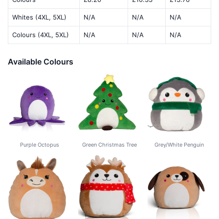
Whites (4XL, 5XL)
N/A
N/A
N/A
Colours (4XL, 5XL)
N/A
N/A
N/A
Available Colours
Purple Octopus
Green Christmas Tree
Grey/White Penguin