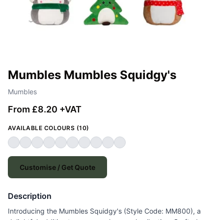
Mumbles Mumbles Squidgy's
Mumbles
From £8.20 +VAT
AVAILABLE COLOURS (10)
Customise / Get Quote
Description
Introducing the Mumbles Squidgy's (Style Code: MM800), a