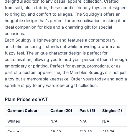
delightful addition to any casual apparel collection. Crafted
from soft, plush fabric, these cuddle-friendly toys are designed
to bring joy and comfort to all ages. The Squidgy's offers an
huggable design that’s perfect for personalisation, making it an
ideal companion for kids and a charming gift for special
occasions.
Each Squidgy is lightweight and features a contemporary
aesthetic, ensuring it stands out while providing a warm and
fuzzy feel. The unique character design is perfect for
customisation, allowing you to add your personal touch through
embroidery or printing. Perfect for events, promotions, or as
part of a custom apparel line, the Mumbles Squidgy’s is not just
a toy but a memorable keepsake. Order yours today and add a
sprinkle of joy to any wardrobe or gift collection.
Plain Prices ex VAT
Garment Colour
Carton (20)
Pack (5)
Singles (1)
Whites
N/A
N/A
N/A
Colours
£8.20
£10.33
£13.76