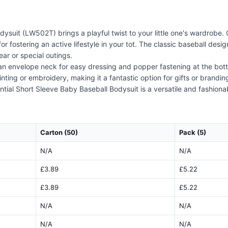
suit (LW502T) brings a playful twist to your little one's wardrobe. 
r fostering an active lifestyle in your tot. The classic baseball de
ear or special outings.
th an envelope neck for easy dressing and popper fastening at the bott
inting or embroidery, making it a fantastic option for gifts or brand
tial Short Sleeve Baby Baseball Bodysuit is a versatile and fashiona
Carton (50)
Pack (5)
N/A
N/A
£3.89
£5.22
£3.89
£5.22
N/A
N/A
N/A
N/A