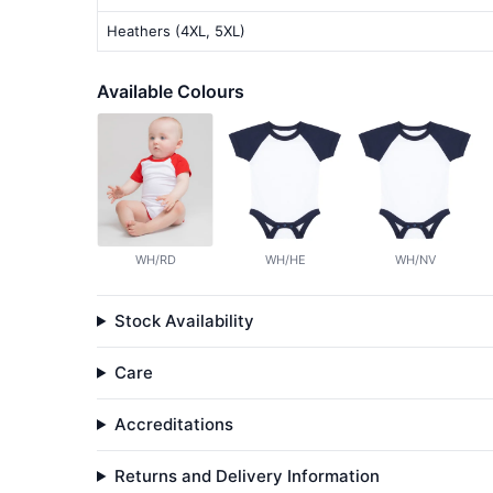
Heathers (4XL, 5XL)
Available Colours
WH/RD
WH/HE
WH/NV
Stock Availability
Care
Accreditations
Returns and Delivery Information