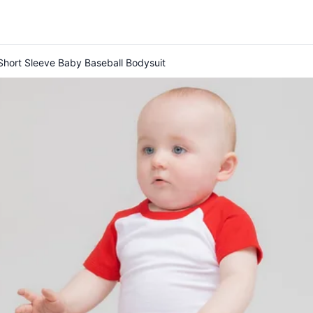
hort Sleeve Baby Baseball Bodysuit