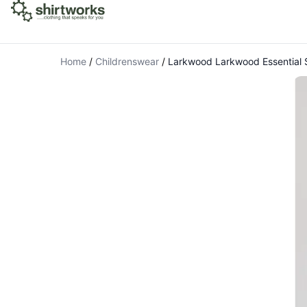
Home
/
Childrenswear
/
Larkwood Larkwood Essential S