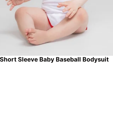
Short Sleeve Baby Baseball Bodysuit