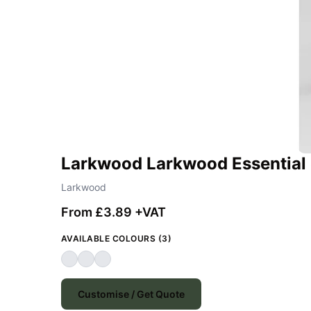
Larkwood Larkwood Essential 
Larkwood
From £3.89 +VAT
AVAILABLE COLOURS (3)
Customise / Get Quote