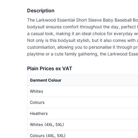
Description
The Larkwood Essential Short Sleeve Baby Baseball Body
bodysuit ensures comfort throughout the day, perfect fo
a casual look, making it an ideal choice for everyday w
Not only is this bodysuit stylish, but it also comes wi
customisation, allowing you to personalise it through pr
playtime or a cute family gathering, the Larkwood Essen
Plain Prices ex VAT
Garment Colour
Whites
Colours
Heathers
Whites (4XL, 5XL)
Colours (4XL, 5XL)