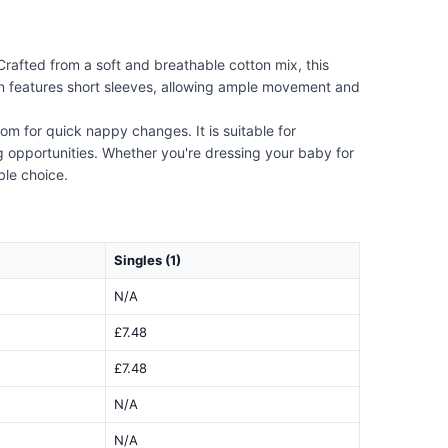
Crafted from a soft and breathable cotton mix, this
sign features short sleeves, allowing ample movement and
om for quick nappy changes. It is suitable for
ing opportunities. Whether you're dressing your baby for
ble choice.
Singles (1)
N/A
£7.48
£7.48
N/A
N/A