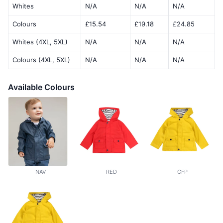
Whites
N/A
N/A
N/A
Colours
£15.54
£19.18
£24.85
Whites (4XL, 5XL)
N/A
N/A
N/A
Colours (4XL, 5XL)
N/A
N/A
N/A
Available Colours
NAV
RED
CFP