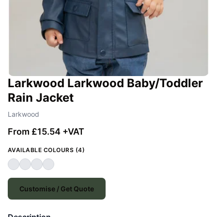
Larkwood Larkwood Baby/Toddler
Rain Jacket
Larkwood
From £15.54 +VAT
AVAILABLE COLOURS (4)
Customise / Get Quote