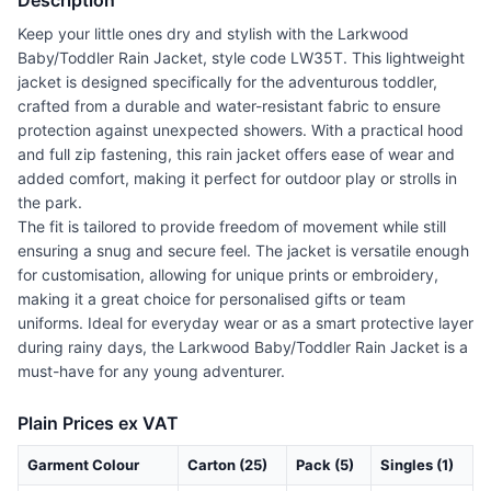
Description
Keep your little ones dry and stylish with the Larkwood
Baby/Toddler Rain Jacket, style code LW35T. This lightweight
jacket is designed specifically for the adventurous toddler,
crafted from a durable and water-resistant fabric to ensure
protection against unexpected showers. With a practical hood
and full zip fastening, this rain jacket offers ease of wear and
added comfort, making it perfect for outdoor play or strolls in
the park.
The fit is tailored to provide freedom of movement while still
ensuring a snug and secure feel. The jacket is versatile enough
for customisation, allowing for unique prints or embroidery,
making it a great choice for personalised gifts or team
uniforms. Ideal for everyday wear or as a smart protective layer
during rainy days, the Larkwood Baby/Toddler Rain Jacket is a
must-have for any young adventurer.
Plain Prices ex VAT
Garment Colour
Carton (25)
Pack (5)
Singles (1)