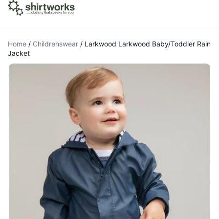
Home
/
Childrenswear
/
Larkwood Larkwood Baby/Toddler Rain
Jacket