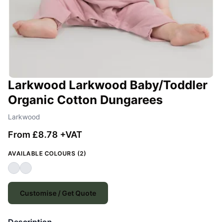
Larkwood Larkwood Baby/Toddler
Organic Cotton Dungarees
Larkwood
From £8.78 +VAT
AVAILABLE COLOURS (2)
Customise / Get Quote