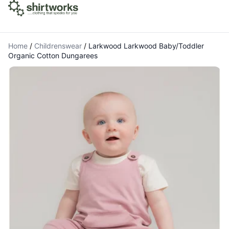
Home
/
Childrenswear
/
Larkwood Larkwood Baby/Toddler
Organic Cotton Dungarees