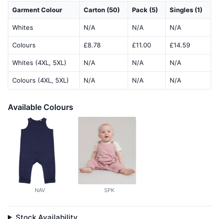
Garment Colour
Carton (50)
Pack (5)
Singles (1)
Whites
N/A
N/A
N/A
Colours
£8.78
£11.00
£14.59
Whites (4XL, 5XL)
N/A
N/A
N/A
Colours (4XL, 5XL)
N/A
N/A
N/A
Available Colours
NAV
SPK
Stock Availability