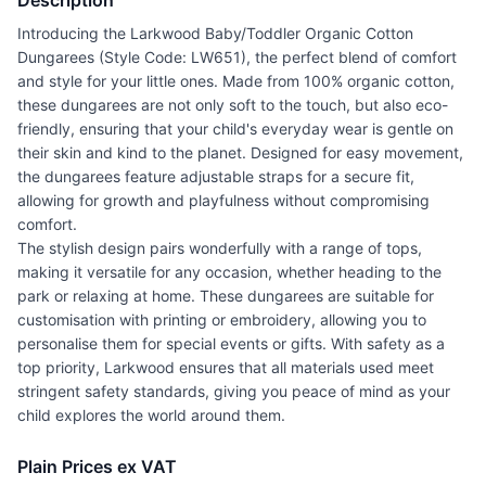
Description
Introducing the Larkwood Baby/Toddler Organic Cotton
Dungarees (Style Code: LW651), the perfect blend of comfort
and style for your little ones. Made from 100% organic cotton,
these dungarees are not only soft to the touch, but also eco-
friendly, ensuring that your child's everyday wear is gentle on
their skin and kind to the planet. Designed for easy movement,
the dungarees feature adjustable straps for a secure fit,
allowing for growth and playfulness without compromising
comfort.
The stylish design pairs wonderfully with a range of tops,
making it versatile for any occasion, whether heading to the
park or relaxing at home. These dungarees are suitable for
customisation with printing or embroidery, allowing you to
personalise them for special events or gifts. With safety as a
top priority, Larkwood ensures that all materials used meet
stringent safety standards, giving you peace of mind as your
child explores the world around them.
Plain Prices ex VAT