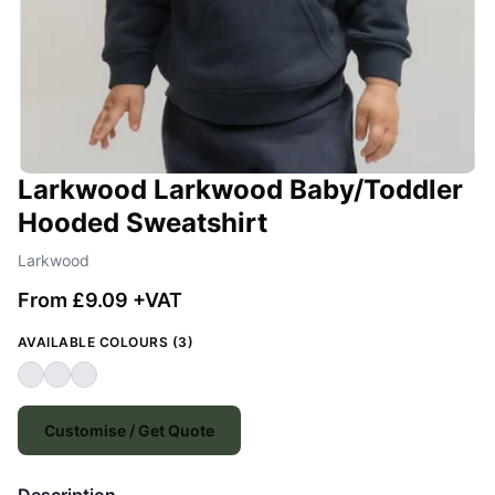
Larkwood Larkwood Baby/Toddler
Hooded Sweatshirt
Larkwood
From £9.09 +VAT
AVAILABLE COLOURS (3)
Customise / Get Quote