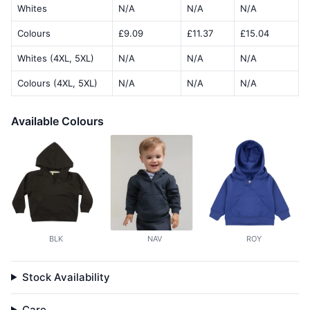
Whites
N/A
N/A
N/A
Colours
£9.09
£11.37
£15.04
Whites (4XL, 5XL)
N/A
N/A
N/A
Colours (4XL, 5XL)
N/A
N/A
N/A
Available Colours
BLK
NAV
ROY
Stock Availability
Care