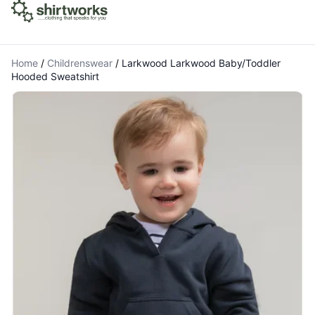
Home
/
Childrenswear
/
Larkwood Larkwood Baby/Toddler
Hooded Sweatshirt