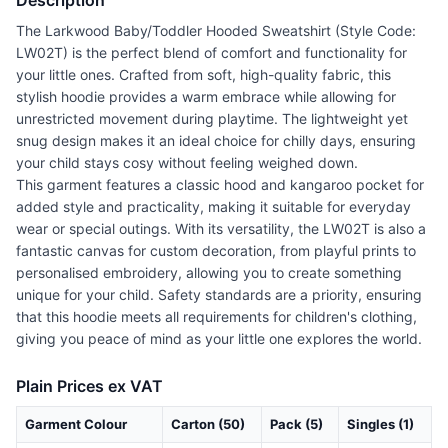
Description
The Larkwood Baby/Toddler Hooded Sweatshirt (Style Code:
LW02T) is the perfect blend of comfort and functionality for
your little ones. Crafted from soft, high-quality fabric, this
stylish hoodie provides a warm embrace while allowing for
unrestricted movement during playtime. The lightweight yet
snug design makes it an ideal choice for chilly days, ensuring
your child stays cosy without feeling weighed down.
This garment features a classic hood and kangaroo pocket for
added style and practicality, making it suitable for everyday
wear or special outings. With its versatility, the LW02T is also a
fantastic canvas for custom decoration, from playful prints to
personalised embroidery, allowing you to create something
unique for your child. Safety standards are a priority, ensuring
that this hoodie meets all requirements for children's clothing,
giving you peace of mind as your little one explores the world.
Plain Prices ex VAT
Garment Colour
Carton (50)
Pack (5)
Singles (1)