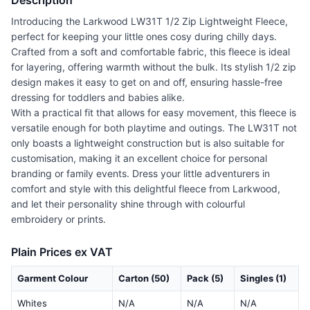
Description
Introducing the Larkwood LW31T 1/2 Zip Lightweight Fleece,
perfect for keeping your little ones cosy during chilly days.
Crafted from a soft and comfortable fabric, this fleece is ideal
for layering, offering warmth without the bulk. Its stylish 1/2 zip
design makes it easy to get on and off, ensuring hassle-free
dressing for toddlers and babies alike.
With a practical fit that allows for easy movement, this fleece is
versatile enough for both playtime and outings. The LW31T not
only boasts a lightweight construction but is also suitable for
customisation, making it an excellent choice for personal
branding or family events. Dress your little adventurers in
comfort and style with this delightful fleece from Larkwood,
and let their personality shine through with colourful
embroidery or prints.
Plain Prices ex VAT
Garment Colour
Carton (50)
Pack (5)
Singles (1)
Whites
N/A
N/A
N/A