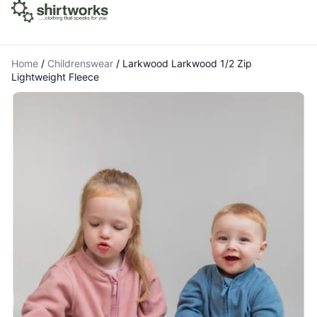
Home
/
Childrenswear
/
Larkwood Larkwood 1/2 Zip
Lightweight Fleece