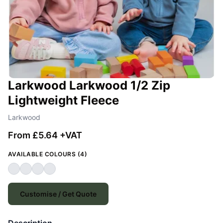
Larkwood Larkwood 1/2 Zip
Lightweight Fleece
Larkwood
From £5.64 +VAT
AVAILABLE COLOURS (4)
Customise / Get Quote