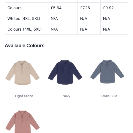
Colours
£5.64
£7.26
£9.92
Whites (4XL, 5XL)
N/A
N/A
N/A
Colours (4XL, 5XL)
N/A
N/A
N/A
Available Colours
Light Stone
Navy
Stone Blue