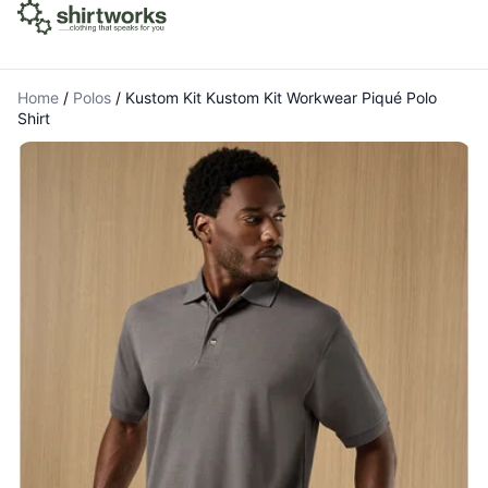
Home
/
Polos
/
Kustom Kit Kustom Kit Workwear Piqué Polo
Shirt