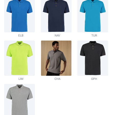
ELB
NAV
TUR
LIM
CHA
GPH