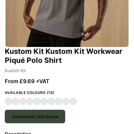
Kustom Kit Kustom Kit Workwear
Piqué Polo Shirt
Kustom Kit
From £9.69 +VAT
AVAILABLE COLOURS (10)
Customise / Get Quote