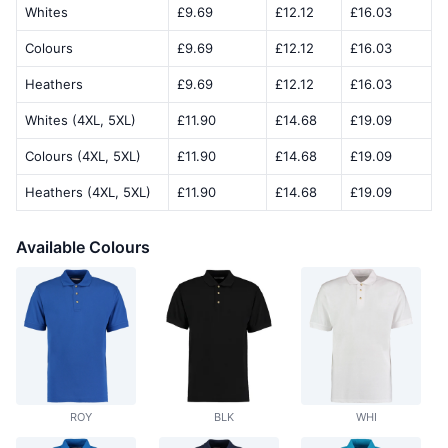
Whites
£9.69
£12.12
£16.03
Colours
£9.69
£12.12
£16.03
Heathers
£9.69
£12.12
£16.03
Whites (4XL, 5XL)
£11.90
£14.68
£19.09
Colours (4XL, 5XL)
£11.90
£14.68
£19.09
Heathers (4XL, 5XL)
£11.90
£14.68
£19.09
Available Colours
ROY
BLK
WHI