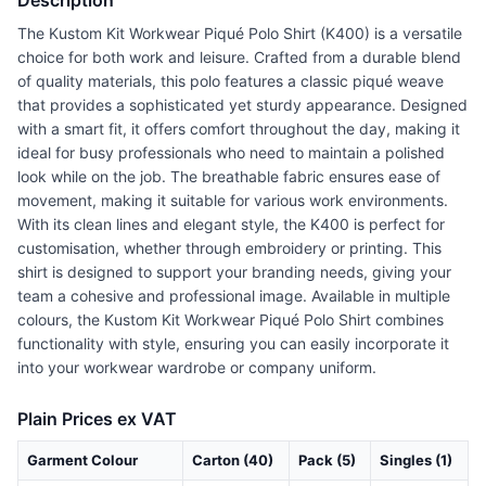
Description
The Kustom Kit Workwear Piqué Polo Shirt (K400) is a versatile
choice for both work and leisure. Crafted from a durable blend
of quality materials, this polo features a classic piqué weave
that provides a sophisticated yet sturdy appearance. Designed
with a smart fit, it offers comfort throughout the day, making it
ideal for busy professionals who need to maintain a polished
look while on the job. The breathable fabric ensures ease of
movement, making it suitable for various work environments.
With its clean lines and elegant style, the K400 is perfect for
customisation, whether through embroidery or printing. This
shirt is designed to support your branding needs, giving your
team a cohesive and professional image. Available in multiple
colours, the Kustom Kit Workwear Piqué Polo Shirt combines
functionality with style, ensuring you can easily incorporate it
into your workwear wardrobe or company uniform.
Plain Prices ex VAT
Garment Colour
Carton (40)
Pack (5)
Singles (1)