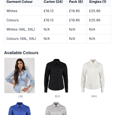
Garment Colour
Carton (24)
Pack (6)
Singles (1)
Whites
£16.12
£19.85
£25.66
Colours
£16.12
£19.85
£25.66
Whites (4XL, 5XL)
N/A
N/A
N/A
Colours (4XL, 5XL)
N/A
N/A
N/A
Available Colours
LBL
BLK
WHI