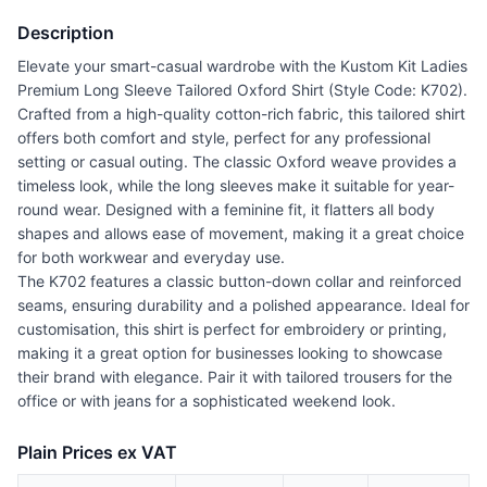
Description
Elevate your smart-casual wardrobe with the Kustom Kit Ladies
Premium Long Sleeve Tailored Oxford Shirt (Style Code: K702).
Crafted from a high-quality cotton-rich fabric, this tailored shirt
offers both comfort and style, perfect for any professional
setting or casual outing. The classic Oxford weave provides a
timeless look, while the long sleeves make it suitable for year-
round wear. Designed with a feminine fit, it flatters all body
shapes and allows ease of movement, making it a great choice
for both workwear and everyday use.
The K702 features a classic button-down collar and reinforced
seams, ensuring durability and a polished appearance. Ideal for
customisation, this shirt is perfect for embroidery or printing,
making it a great option for businesses looking to showcase
their brand with elegance. Pair it with tailored trousers for the
office or with jeans for a sophisticated weekend look.
Plain Prices ex VAT