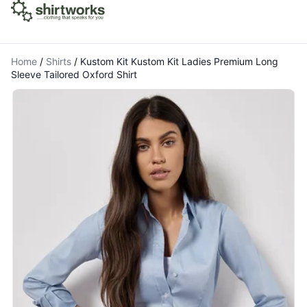
Home
/
Shirts
/
Kustom Kit Kustom Kit Ladies Premium Long
Sleeve Tailored Oxford Shirt