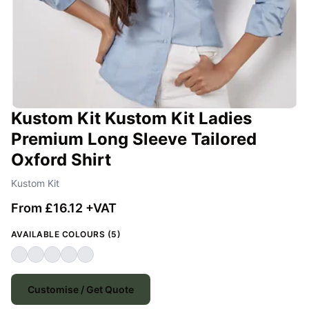
Kustom Kit Kustom Kit Ladies
Premium Long Sleeve Tailored
Oxford Shirt
Kustom Kit
From £16.12 +VAT
AVAILABLE COLOURS (5)
Customise / Get Quote